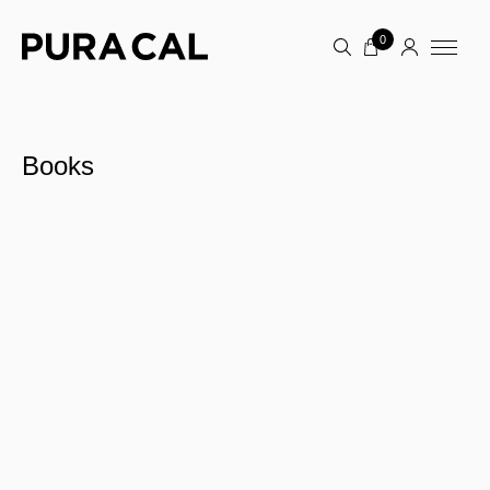
0
Books