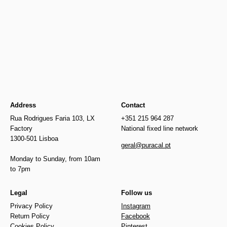
Newer
€25.00
€25.00
Older
Address
Contact
Rua Rodrigues Faria 103, LX
+351 215 964 287
Factory
National fixed line network
1300-501 Lisboa
geral@puracal.pt
Monday to Sunday, from 10am
to 7pm
Legal
Follow us
Privacy Policy
Instagram
Return Policy
Facebook
Cookies Policy
Pinterest