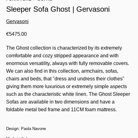
Sleeper Sofa Ghost | Gervasoni
Gervasoni
€
5475.00
The Ghost collection is characterized by its extremely
comfortable and cozy stripped appearance and with
enormous versatility, always with fully removable covers.
We can also find in this collection, armchairs, sofas,
chairs and beds, that "dress and undress their clothes"
giving them more luxurious or extremely simple aspects
such as the characteristic white linen. The Ghost Sleeper
Sofas are available in two dimensions and have a
foldable metal bed frame and 11CM foam mattress.
Design: Paola Navone