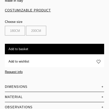
Made in Italy
COSTUMIZABLE PRODUCT
Choose size
180CM
200CM
Add to basket
Add to wishlist
Request info
DIMENSIONS
+
MATERIAL
+
OBSERVATIONS
+