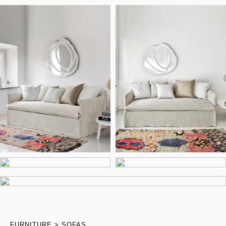
FURNITURE
SOFAS