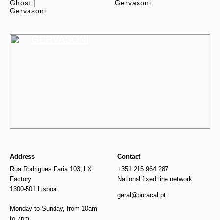
Ghost |
Gervasoni
Gervasoni
GERVASONI
Address
Contact
Rua Rodrigues Faria 103, LX
+351 215 964 287
Factory
National fixed line network
1300-501 Lisboa
geral@puracal.pt
Monday to Sunday, from 10am
to 7pm