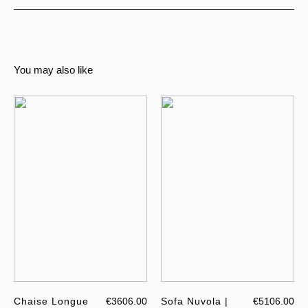
You may also like
Chaise Longue
€3606.00
Sofa Nuvola |
€5106.00