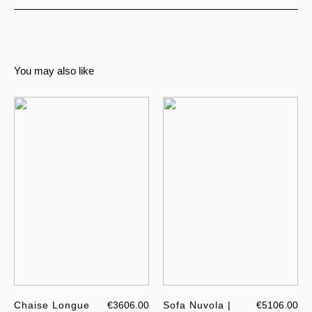
You may also like
Chaise Longue
€3606.00
Sofa Nuvola |
€5106.00