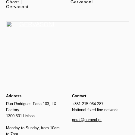
Ghost |
Gervasoni
Gervasoni
GERVASONI
Address
Contact
Rua Rodrigues Faria 103, LX
+351 215 964 287
Factory
National fixed line network
1300-501 Lisboa
geral@puracal.pt
Monday to Sunday, from 10am
to 7pm