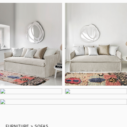
FURNITURE
SOFAS