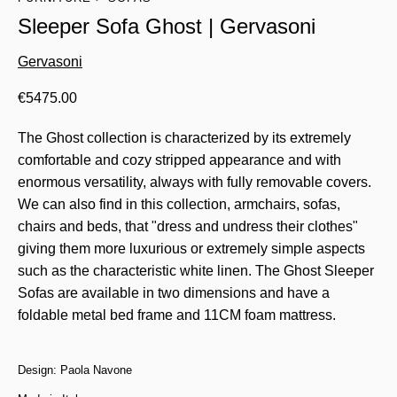
Sleeper Sofa Ghost | Gervasoni
Gervasoni
€
5475.00
The Ghost collection is characterized by its extremely
comfortable and cozy stripped appearance and with
enormous versatility, always with fully removable covers.
We can also find in this collection, armchairs, sofas,
chairs and beds, that "dress and undress their clothes"
giving them more luxurious or extremely simple aspects
such as the characteristic white linen. The Ghost Sleeper
Sofas are available in two dimensions and have a
foldable metal bed frame and 11CM foam mattress.
Design: Paola Navone