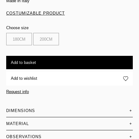
Made in Italy
COSTUMIZABLE PRODUCT
Choose size
180CM
200CM
Add to basket
Add to wishlist
Request info
DIMENSIONS
+
MATERIAL
+
OBSERVATIONS
+