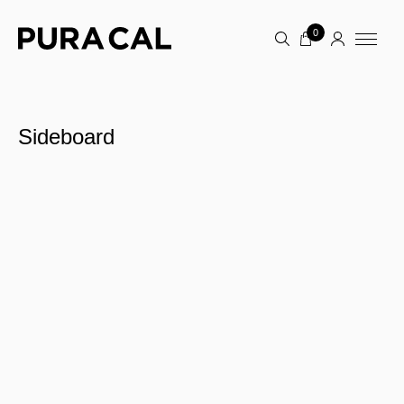
0
Sideboard