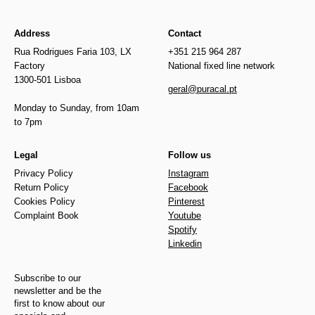
Address
Contact
Rua Rodrigues Faria 103, LX
+351 215 964 287
Factory
National fixed line network
1300-501 Lisboa
geral@puracal.pt
Monday to Sunday, from 10am
to 7pm
Legal
Follow us
Privacy Policy
Instagram
Return Policy
Facebook
Cookies Policy
Pinterest
Complaint Book
Youtube
Spotify
Linkedin
Subscribe to our
newsletter and be the
first to know about our