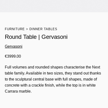
FURNITURE
DINNER TABLES
Round Table | Gervasoni
Gervasoni
€
3999.00
Full volumes and rounded shapes characterise the Next
table family. Available in two sizes, they stand out thanks
to the sculptural central base with full shapes, made of
concrete with a crackle finish, while the top is in white
Carrara marble.