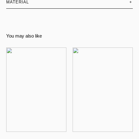
MATERIAL
+
You may also like