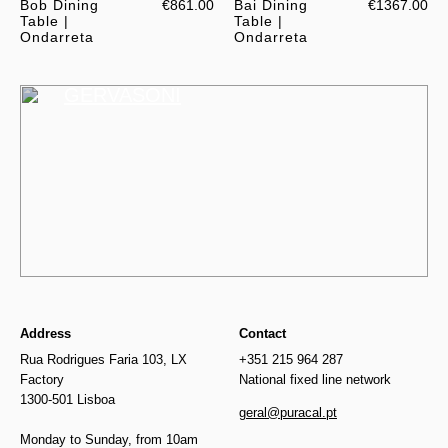
Bob Dining
€861.00
Bai Dining
€1367.00
Table |
Table |
Ondarreta
Ondarreta
GERVASONI
Address
Contact
Rua Rodrigues Faria 103, LX
+351 215 964 287
Factory
National fixed line network
1300-501 Lisboa
geral@puracal.pt
Monday to Sunday, from 10am