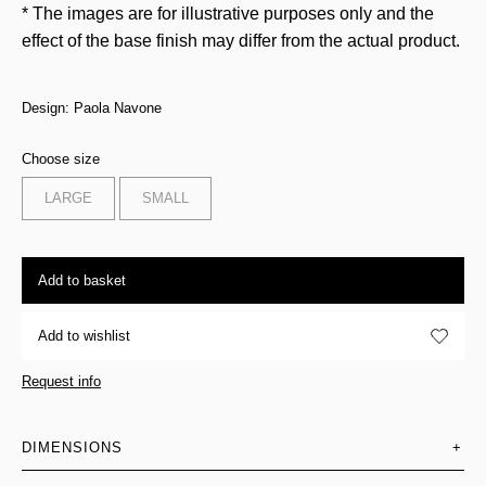
* The images are for illustrative purposes only and the
effect of the base finish may differ from the actual product.
Design: Paola Navone
Choose size
LARGE
SMALL
Add to basket
Add to wishlist
Request info
DIMENSIONS
+