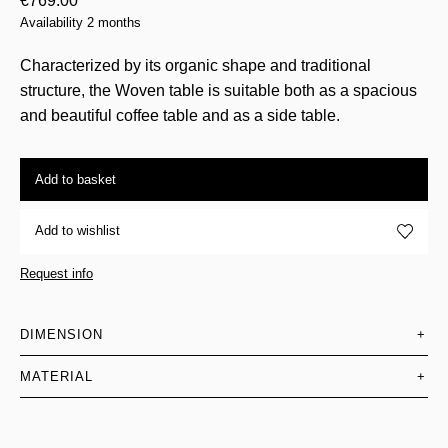
€
769.00
Availability 2 months
Characterized by its organic shape and traditional
structure, the Woven table is suitable both as a spacious
and beautiful coffee table and as a side table.
Add to basket
Add to wishlist
Request info
DIMENSION
+
MATERIAL
+