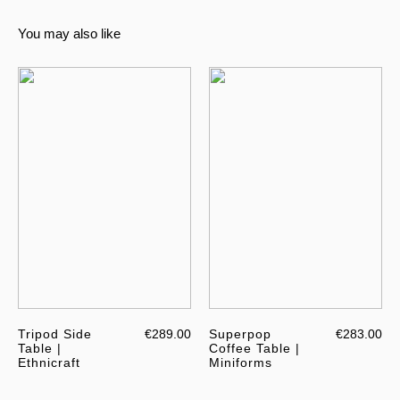
You may also like
Tripod Side
€289.00
Superpop
€283.00
Table |
Coffee Table |
Ethnicraft
Miniforms