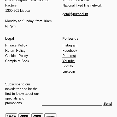
Rua Rodrigues Faria 103, LX
+351 215 964 287
Factory
National fixed line network
1300-501 Lisboa
geral@puracal.pt
Monday to Sunday, from 10am
to 7pm
Legal
Follow us
Privacy Policy
Instagram
Return Policy
Facebook
Cookies Policy
Pinterest
Complaint Book
Youtube
Spotify
Linkedin
Subscribe to our
newsletter and be the
first to know about our
specials and
promotions
Send