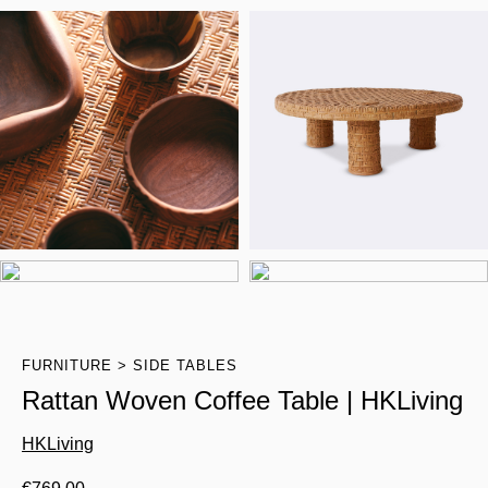
FURNITURE
SIDE TABLES
Rattan Woven Coffee Table | HKLiving
HKLiving