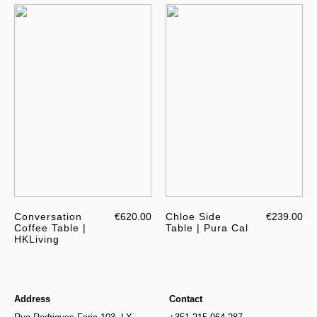
Conversation
€620.00
Chloe Side
€239.00
Coffee Table |
Table | Pura Cal
HKLiving
Address
Contact