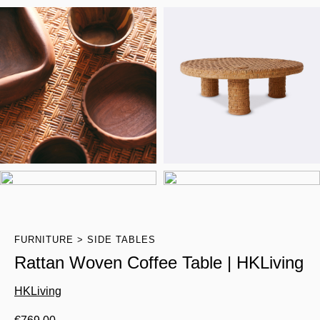
FURNITURE
SIDE TABLES
Rattan Woven Coffee Table | HKLiving
HKLiving