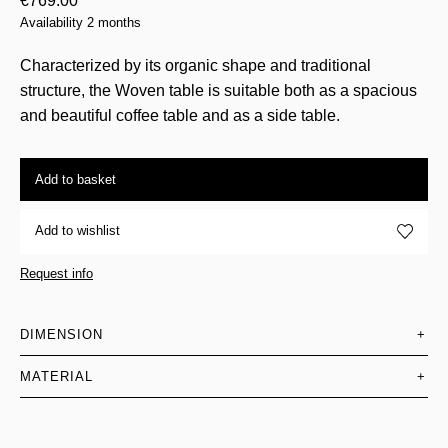
€
769.00
Availability 2 months
Characterized by its organic shape and traditional
structure, the Woven table is suitable both as a spacious
and beautiful coffee table and as a side table.
Add to basket
Add to wishlist
Request info
DIMENSION
+
MATERIAL
+