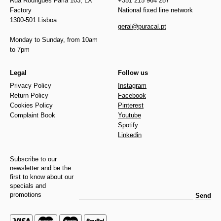
Rua Rodrigues Faria 103, LX
+351 215 964 287
Factory
National fixed line network
1300-501 Lisboa
geral@puracal.pt
Monday to Sunday, from 10am
to 7pm
Legal
Follow us
Privacy Policy
Instagram
Return Policy
Facebook
Cookies Policy
Pinterest
Complaint Book
Youtube
Spotify
Linkedin
Subscribe to our
newsletter and be the
first to know about our
specials and
promotions
Send