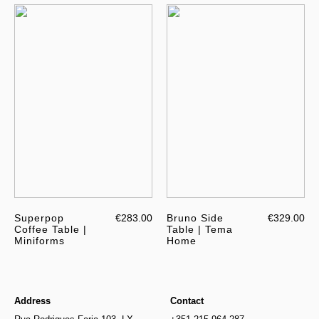
Superpop
€283.00
Bruno Side
€329.00
Coffee Table |
Table | Tema
Miniforms
Home
Address
Contact