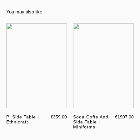
You may also like
Pi Side Table |
€359.00
Soda Coffe And
€1907.00
Ethnicraft
Side Table |
Miniforms