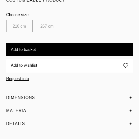
COSTUMIZABLE PRODUCT
Choose size
210 cm
267 cm
Add to basket
Add to wishlist
Request info
DIMENSIONS
+
MATERIAL
+
DETAILS
+