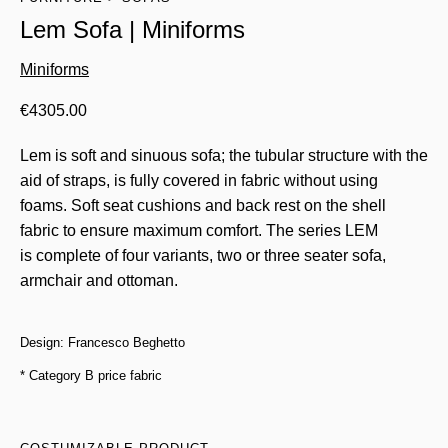
Lem Sofa | Miniforms
Miniforms
€
4305.00
Lem is soft and sinuous sofa; the tubular structure with the
aid of straps, is fully covered in fabric without using
foams. Soft seat cushions and back rest on the shell
fabric to ensure maximum comfort. The series LEM
is complete of four variants, two or three seater sofa,
armchair and ottoman.
Design: Francesco Beghetto
* Category B price fabric