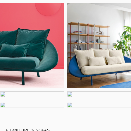
FURNITURE
SOFAS