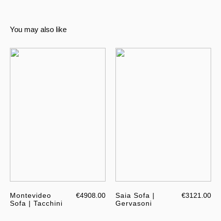
You may also like
Montevideo
€4908.00
Saia Sofa |
€3121.00
Sofa | Tacchini
Gervasoni