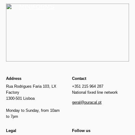
MINIFORMS
Address
Contact
Rua Rodrigues Faria 103, LX
+351 215 964 287
Factory
National fixed line network
1300-501 Lisboa
geral@puracal.pt
Monday to Sunday, from 10am
to 7pm
Legal
Follow us