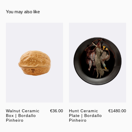
You may also like
Walnut Ceramic
€36.00
Hunt Ceramic
€1480.00
Box | Bordallo
Plate | Bordallo
Pinheiro
Pinheiro