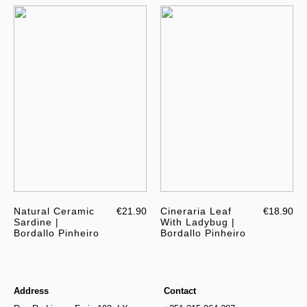
Natural Ceramic
€21.90
Cineraria Leaf
€18.90
Sardine |
With Ladybug |
Bordallo Pinheiro
Bordallo Pinheiro
Address
Contact