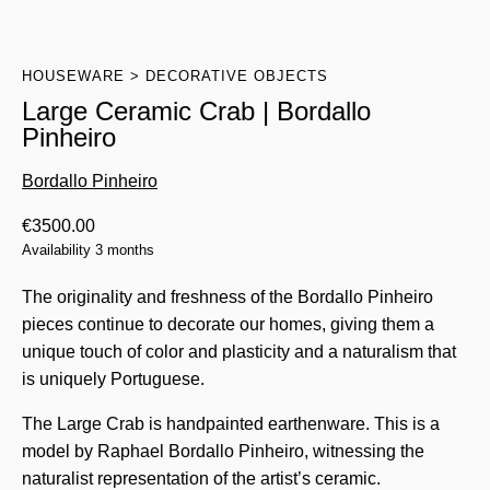
HOUSEWARE
DECORATIVE OBJECTS
Large Ceramic Crab | Bordallo
Pinheiro
Bordallo Pinheiro
€
3500.00
Availability 3 months
The originality and freshness of the Bordallo Pinheiro
pieces continue to decorate our homes, giving them a
unique touch of color and plasticity and a naturalism that
is uniquely Portuguese.
The Large Crab is handpainted earthenware. This is a
model by Raphael Bordallo Pinheiro, witnessing the
naturalist representation of the artist’s ceramic.