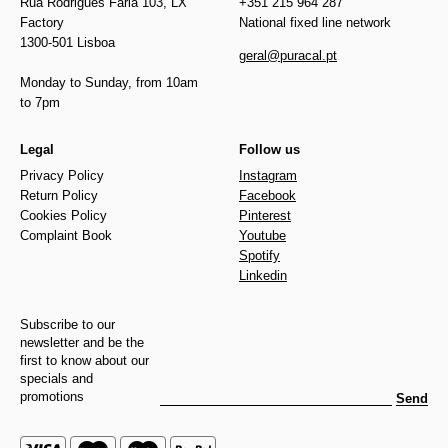
Rua Rodrigues Faria 103, LX
+351 215 964 287
Factory
National fixed line network
1300-501 Lisboa
geral@puracal.pt
Monday to Sunday, from 10am
to 7pm
Legal
Follow us
Privacy Policy
Instagram
Return Policy
Facebook
Cookies Policy
Pinterest
Complaint Book
Youtube
Spotify
Linkedin
Subscribe to our
newsletter and be the
first to know about our
specials and
promotions
Send