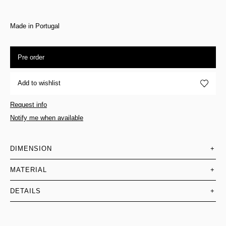
Made in Portugal
Pre order
Add to wishlist
Request info
Notify me when available
DIMENSION
+
MATERIAL
+
DETAILS
+