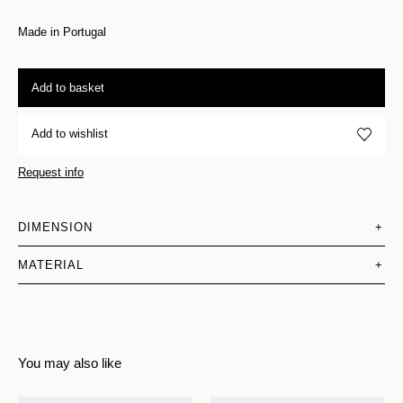
Made in Portugal
Add to basket
Add to wishlist
Request info
DIMENSION
+
MATERIAL
+
You may also like