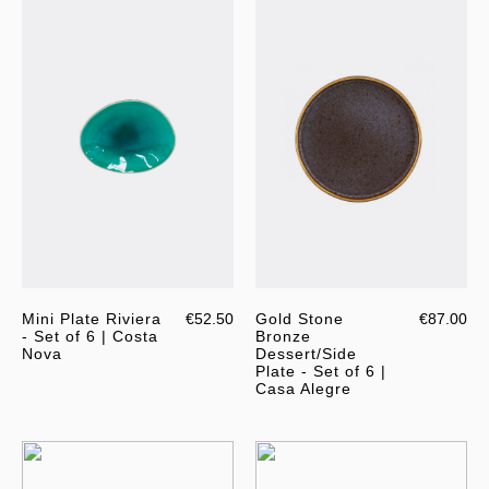
Mini Plate Riviera
€52.50
Gold Stone
€87.00
- Set of 6 | Costa
Bronze
Nova
Dessert/Side
Plate - Set of 6 |
Casa Alegre