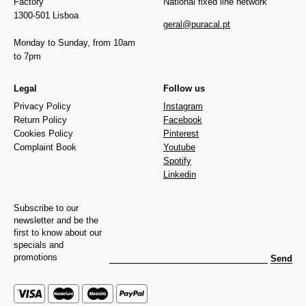
Factory
National fixed line network
1300-501 Lisboa
geral@puracal.pt
Monday to Sunday, from 10am
to 7pm
Legal
Follow us
Privacy Policy
Instagram
Return Policy
Facebook
Cookies Policy
Pinterest
Complaint Book
Youtube
Spotify
Linkedin
Subscribe to our
newsletter and be the
first to know about our
specials and
promotions
Send