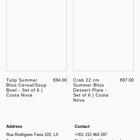
Tulip Summer
€84.00
Crab 22 cm
€87.00
Bliss Cereal/Soup
Summer Bliss
Bowl - Set of 6 |
Dessert Plate -
Costa Nova
Set of 6 | Costa
Nova
Address
Contact
Rua Rodrigues Faria 103, LX
+351 215 964 287