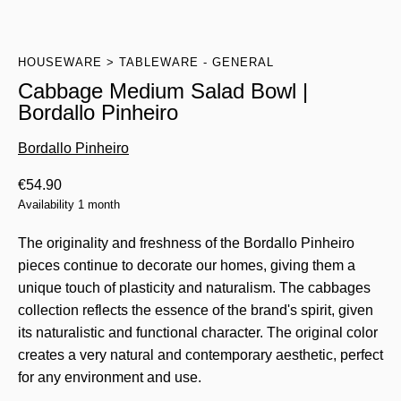
HOUSEWARE
TABLEWARE - GENERAL
Cabbage Medium Salad Bowl |
Bordallo Pinheiro
Bordallo Pinheiro
€
54.90
Availability 1 month
The originality and freshness of the Bordallo Pinheiro
pieces continue to decorate our homes, giving them a
unique touch of plasticity and naturalism. The cabbages
collection reflects the essence of the brand's spirit, given
its naturalistic and functional character. The original color
creates a very natural and contemporary aesthetic, perfect
for any environment and use.