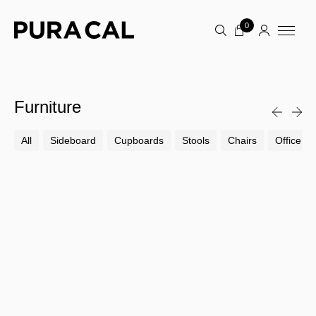
0
Furniture
All
Sideboard
Cupboards
Stools
Chairs
Office Ch