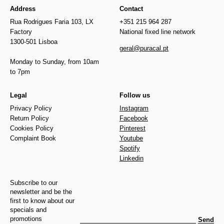
Address
Contact
Rua Rodrigues Faria 103, LX
+351 215 964 287
Factory
National fixed line network
1300-501 Lisboa
geral@puracal.pt
Monday to Sunday, from 10am
to 7pm
Legal
Follow us
Privacy Policy
Instagram
Return Policy
Facebook
Cookies Policy
Pinterest
Complaint Book
Youtube
Spotify
Linkedin
Subscribe to our
newsletter and be the
first to know about our
specials and
promotions
Send