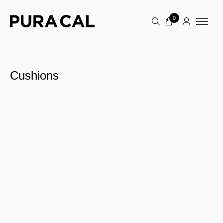
0
Cushions