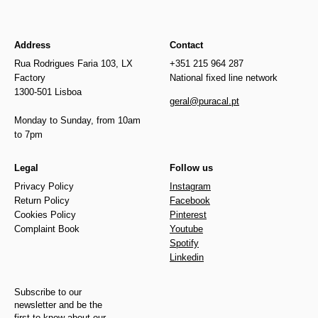
Address
Contact
Rua Rodrigues Faria 103, LX
+351 215 964 287
Factory
National fixed line network
1300-501 Lisboa
geral@puracal.pt
Monday to Sunday, from 10am
to 7pm
Legal
Follow us
Privacy Policy
Instagram
Return Policy
Facebook
Cookies Policy
Pinterest
Complaint Book
Youtube
Spotify
Linkedin
Subscribe to our
newsletter and be the
first to know about our