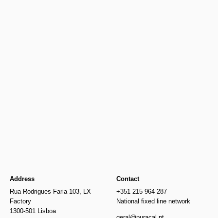
Newer
Older
€649.00
€356.00
Address
Contact
Rua Rodrigues Faria 103, LX
+351 215 964 287
Factory
National fixed line network
1300-501 Lisboa
geral@puracal.pt