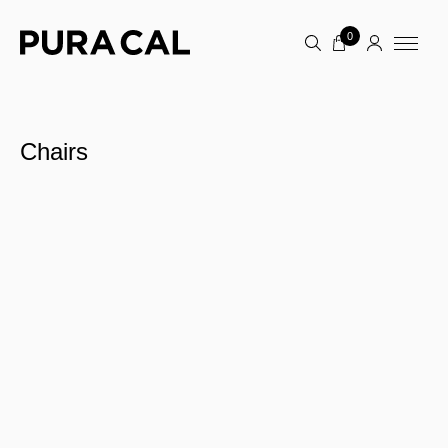
0
Chairs