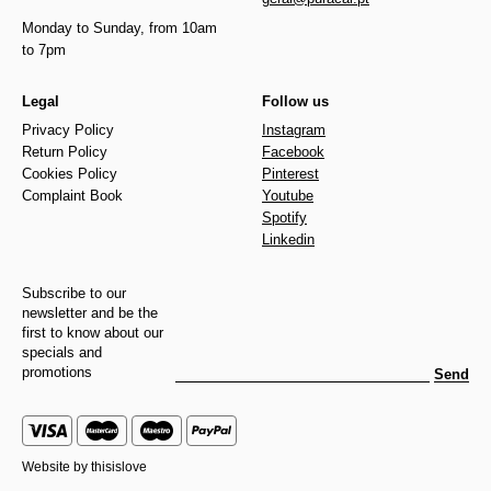
Monday to Sunday, from 10am
to 7pm
Legal
Follow us
Privacy Policy
Instagram
Return Policy
Facebook
Cookies Policy
Pinterest
Complaint Book
Youtube
Spotify
Linkedin
Subscribe to our
newsletter and be the
first to know about our
specials and
promotions
Send
Website by
thisislove