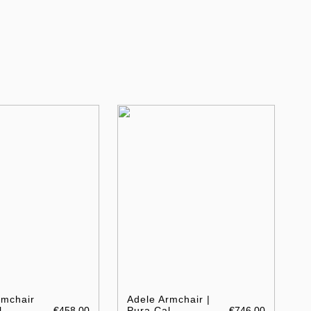
rmchair
Adele Armchair |
l
€458.00
Pura Cal
€746.00