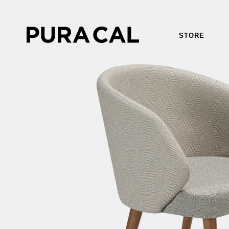
STORE