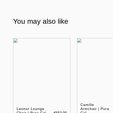
You may also like
Camille
Leonor Lounge
Armchair | Pura
Chair | Pura Cal
€553.00
Cal