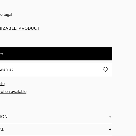
ortugal
IZABLE PRODUCT
er
wishlist
nfo
 when available
ION
+
AL
+