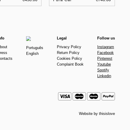
nfo
Legal
Follow us
bout
Privacy Policy
Instagram
Português
ress
Return Policy
Facebook
English
ontacts
Cookies Policy
Pinterest
Complaint Book
Youtube
Spotify
Linkedin
Website by
thisislove