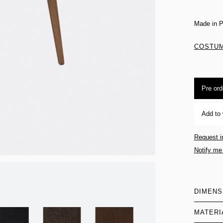
Made in P
COSTUM
Pre ord
Add to 
Request i
Notify me
DIMENS
MATERI