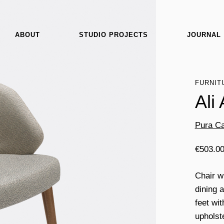
ABOUT
STUDIO PROJECTS
JOURNAL
FURNIT
Ali
Pura Ca
€
503.0
Chair w
dining 
feet wi
upholst