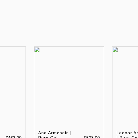
Ana Armchair |
Leonor A
€463.00
Pura Cal
€508.00
| Pura Ca