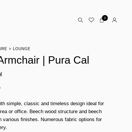
0
URE
LOUNGE
 Armchair | Pura Cal
l
0
ith simple, classic and timeless design ideal for
area or office. Beech wood structure and beech
th various finishes. Numerous fabric options for
ery.