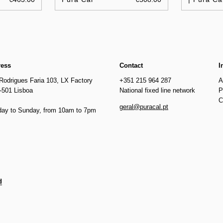
ress
Contact
I
Rodrigues Faria 103, LX Factory
+351 215 964 287
A
-501 Lisboa
National fixed line network
P
C
geral@puracal.pt
ay to Sunday, from 10am to 7pm
d