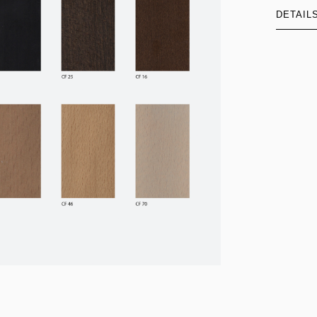
DETAIL