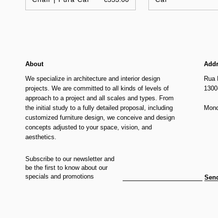
About
Add
We specialize in architecture and interior design
Rua 
projects. We are committed to all kinds of levels of
1300
approach to a project and all scales and types. From
the initial study to a fully detailed proposal, including
Mond
customized furniture design, we conceive and design
concepts adjusted to your space, vision, and
aesthetics.
Subscribe to our newsletter and
be the first to know about our
specials and promotions
Sen