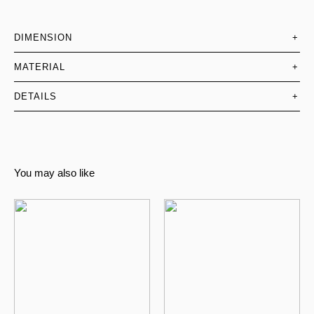
DIMENSION
+
MATERIAL
+
DETAILS
+
You may also like