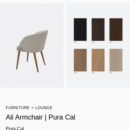
FURNITURE
LOUNGE
Ali Armchair | Pura Cal
Pura Cal