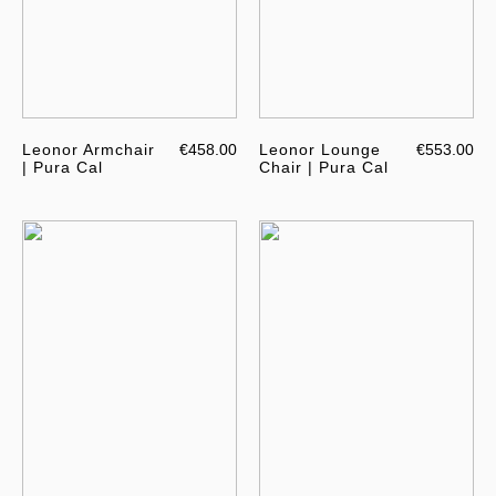
Leonor Armchair
€458.00
Leonor Lounge
€553.00
| Pura Cal
Chair | Pura Cal