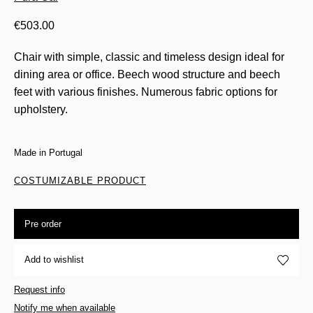
€
503.00
Chair with simple, classic and timeless design ideal for
dining area or office. Beech wood structure and beech
feet with various finishes. Numerous fabric options for
upholstery.
Made in Portugal
COSTUMIZABLE PRODUCT
Pre order
Add to wishlist
Request info
Notify me when available