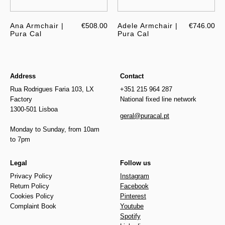
Ana Armchair |
€508.00
Adele Armchair |
€746.00
Pura Cal
Pura Cal
Address
Contact
Rua Rodrigues Faria 103, LX
+351 215 964 287
Factory
National fixed line network
1300-501 Lisboa
geral@puracal.pt
Monday to Sunday, from 10am
to 7pm
Legal
Follow us
Privacy Policy
Instagram
Return Policy
Facebook
Cookies Policy
Pinterest
Complaint Book
Youtube
Spotify