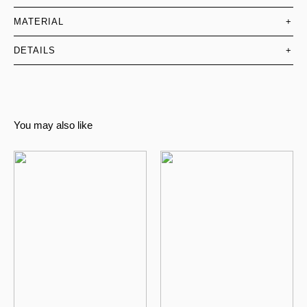
MATERIAL
+
DETAILS
+
You may also like