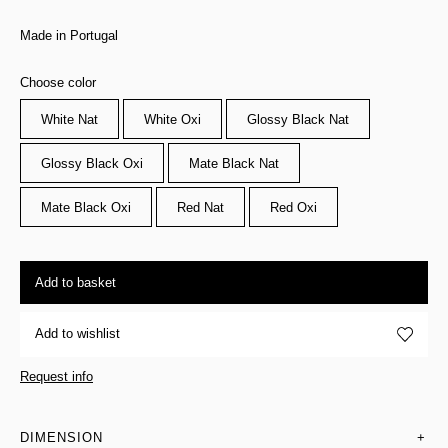
Made in Portugal
Choose color
White Nat
White Oxi
Glossy Black Nat
Glossy Black Oxi
Mate Black Nat
Mate Black Oxi
Red Nat
Red Oxi
Add to basket
Add to wishlist
Request info
DIMENSION
+