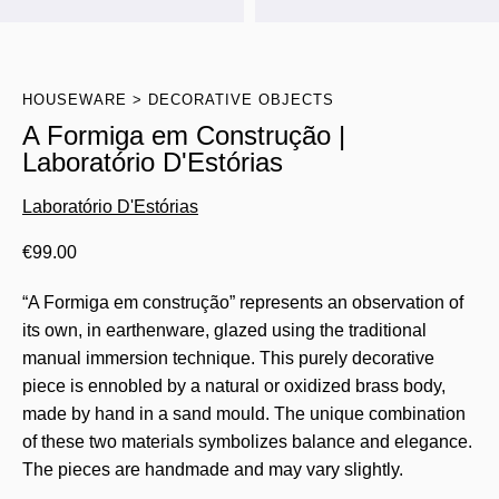
HOUSEWARE
DECORATIVE OBJECTS
A Formiga em Construção |
Laboratório D'Estórias
Laboratório D'Estórias
€
99.00
“A Formiga em construção” represents an observation of
its own, in earthenware, glazed using the traditional
manual immersion technique. This purely decorative
piece is ennobled by a natural or oxidized brass body,
made by hand in a sand mould. The unique combination
of these two materials symbolizes balance and elegance.
The pieces are handmade and may vary slightly.