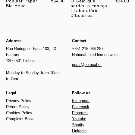
Popular Paper
€54.00
O Galo que
€34.00
Big Head
perdeu a cabeça
| Laboratório
D'Estórias
Address
Contact
Rua Rodrigues Faria 103, LX
+351 215 964 287
Factory
National fixed line network
1300-501 Lisboa
geral@puracal.pt
Monday to Sunday, from 10am
to 7pm
Legal
Follow us
Privacy Policy
Instagram
Return Policy
Facebook
Cookies Policy
Pinterest
Complaint Book
Youtube
Spotify
Linkedin