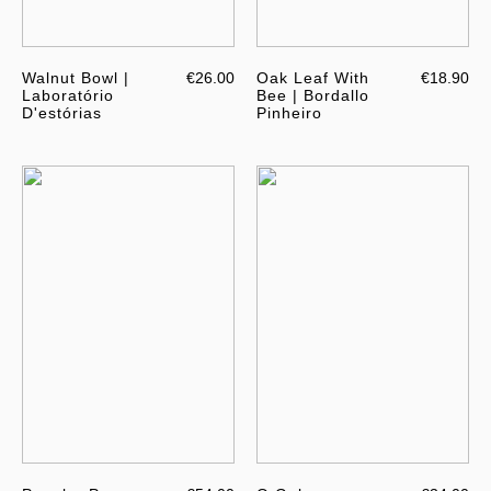
Walnut Bowl |
€26.00
Oak Leaf With
€18.90
Laboratório
Bee | Bordallo
D'estórias
Pinheiro