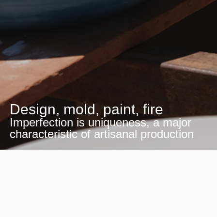
Design, mold, paint, fire
Imperfection is uniqueness, a major
characteristic of artisanal production