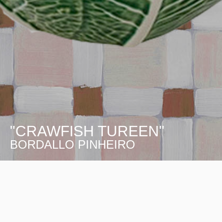
"CRAWFISH TUREEN"
BORDALLO PINHEIRO