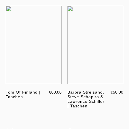
Tom Of Finland |
€80.00
Barbra Streisand.
€50.00
Taschen
Steve Schapiro &
Lawrence Schiller
| Taschen