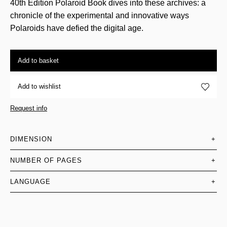
40th Edition Polaroid Book dives into these archives: a
chronicle of the experimental and innovative ways
Polaroids have defied the digital age.
Add to basket
Add to wishlist
Request info
DIMENSION
+
NUMBER OF PAGES
+
LANGUAGE
+