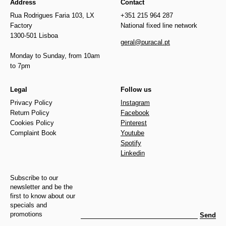
Address
Contact
Rua Rodrigues Faria 103, LX
+351 215 964 287
Factory
National fixed line network
1300-501 Lisboa
geral@puracal.pt
Monday to Sunday, from 10am
to 7pm
Legal
Follow us
Privacy Policy
Instagram
Return Policy
Facebook
Cookies Policy
Pinterest
Complaint Book
Youtube
Spotify
Linkedin
Subscribe to our
newsletter and be the
first to know about our
specials and
promotions
Send