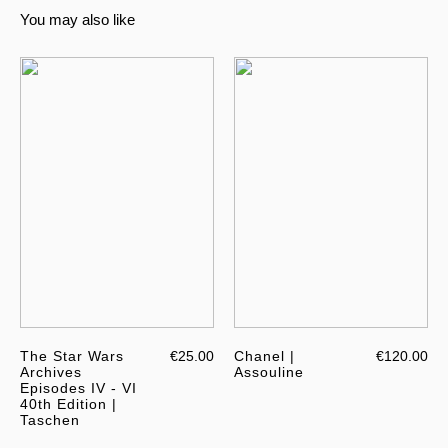
You may also like
The Star Wars
€25.00
Chanel |
€120.00
Archives
Assouline
Episodes IV - VI
40th Edition |
Taschen