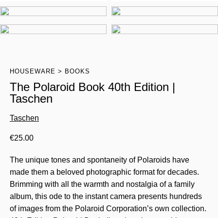
HOUSEWARE
BOOKS
The Polaroid Book 40th Edition |
Taschen
Taschen
€
25.00
The unique tones and spontaneity of Polaroids have
made them a beloved photographic format for decades.
Brimming with all the warmth and nostalgia of a family
album, this ode to the instant camera presents hundreds
of images from the Polaroid Corporation’s own collection.