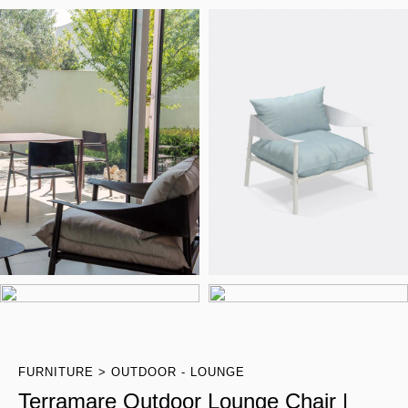
FURNITURE
OUTDOOR - LOUNGE
Terramare Outdoor Lounge Chair |