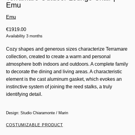
Emu
Emu
€
1919.00
Availability 3 months
Cozy shapes and generous sizes characterize Terramare
collection, created to create a warm and personal
atmosphere both indoors and outdoors. A complete family
to decorate the dining and living areas. A characteristic
element is the cast aluminum gasket, which evokes an
instinctive system of joining the reed stalks, a truly
identifying detail.
Design: Studio Chiaramonte / Marin
COSTUMIZABLE PRODUCT