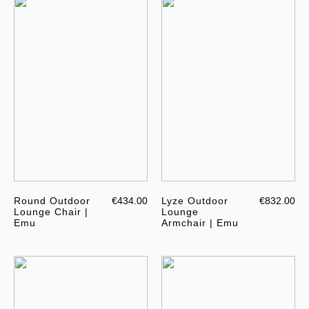
Round Outdoor
€434.00
Lyze Outdoor
€832.00
Lounge Chair |
Lounge
Emu
Armchair | Emu