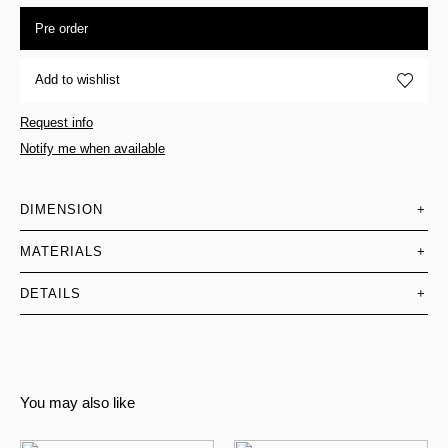
Pre order
Add to wishlist
Request info
Notify me when available
DIMENSION
+
MATERIALS
+
DETAILS
+
You may also like