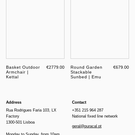
Basket Outdoor
€2779.00
Round Garden
€679.00
Armchair |
Stackable
Kettal
Sunbed | Emu
Address
Contact
Rua Rodrigues Faria 103, LX
+351 215 964 287
Factory
National fixed line network
1300-501 Lisboa
geral@puracal.pt
Monday to Sunday, from 10am