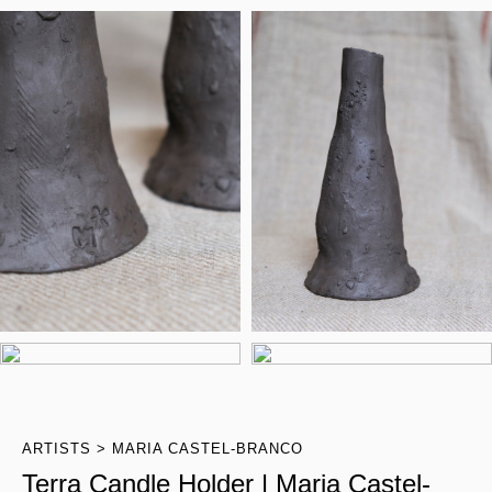
ARTISTS
MARIA CASTEL-BRANCO
Terra Candle Holder | Maria Castel-