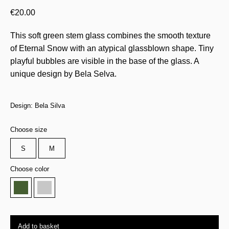
€
20.00
This soft green stem glass combines the smooth texture
of Eternal Snow with an atypical glassblown shape. Tiny
playful bubbles are visible in the base of the glass. A
unique design by Bela Selva.
Design: Bela Silva
Choose size
S
M
Choose color
Add to basket