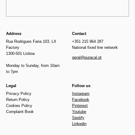
Address
Contact
Rua Rodrigues Faria 103, LX
+351 215 964 287
Factory
National fixed line network
1300-501 Lisboa
geral@puracal.pt
Monday to Sunday, from 10am
to 7pm
Legal
Follow us
Privacy Policy
Instagram
Return Policy
Facebook
Cookies Policy
Pinterest
Complaint Book
Youtube
Spotify
Linkedin