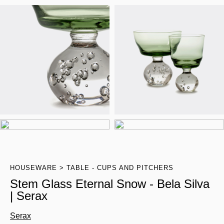
HOUSEWARE
TABLE - CUPS AND PITCHERS
Stem Glass Eternal Snow - Bela Silva
| Serax
Serax