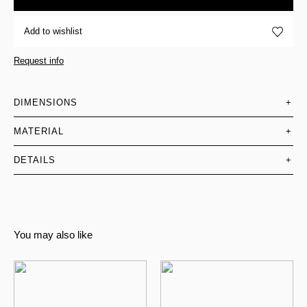
Add to wishlist
Request info
DIMENSIONS
+
MATERIAL
+
DETAILS
+
You may also like