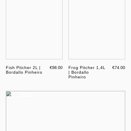
Fish Pitcher 2L |
€98.00
Frog Pitcher 1,4L
€74.00
Bordallo Pinheiro
| Bordallo
Pinheiro
Terra