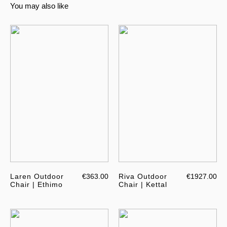
You may also like
Laren Outdoor
€363.00
Riva Outdoor
€1927.00
Chair | Ethimo
Chair | Kettal