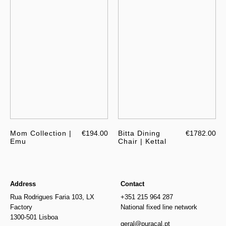
Mom Collection |
€194.00
Bitta Dining
€1782.00
Emu
Chair | Kettal
Address
Contact
Rua Rodrigues Faria 103, LX
+351 215 964 287
Factory
National fixed line network
1300-501 Lisboa
geral@puracal.pt