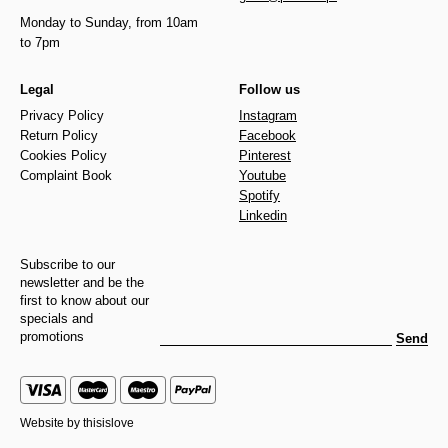
Monday to Sunday, from 10am
to 7pm
Legal
Follow us
Privacy Policy
Instagram
Return Policy
Facebook
Cookies Policy
Pinterest
Complaint Book
Youtube
Spotify
Linkedin
Subscribe to our
newsletter and be the
first to know about our
specials and
promotions
Send
Website by
thisislove