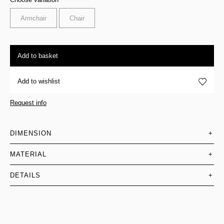
Armchair
Chair
Add to basket
Add to wishlist
Request info
DIMENSION
+
MATERIAL
+
DETAILS
+