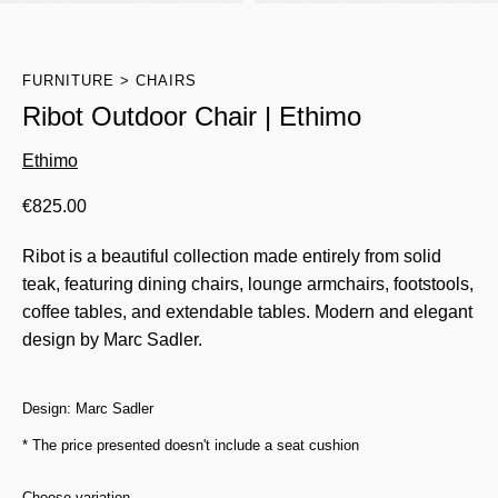
FURNITURE
CHAIRS
Ribot Outdoor Chair | Ethimo
Ethimo
€
825.00
Ribot is a beautiful collection made entirely from solid
teak, featuring dining chairs, lounge armchairs, footstools,
coffee tables, and extendable tables. Modern and elegant
design by Marc Sadler.
Design: Marc Sadler
* The price presented doesn't include a seat cushion
Choose variation