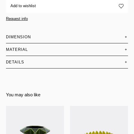
Add to wishlist
Request info
DIMENSION
+
MATERIAL
+
DETAILS
+
You may also like