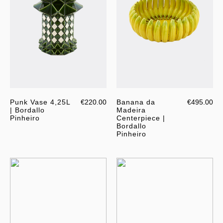
Punk Vase 4,25L
€220.00
Banana da
€495.00
| Bordallo
Madeira
Pinheiro
Centerpiece |
Bordallo
Pinheiro