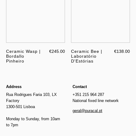
Ceramic Wasp |
€245.00
Ceramic Bee |
€138.00
Bordallo
Laboratório
Pinheiro
D'Estórias
Address
Contact
Rua Rodrigues Faria 103, LX
+351 215 964 287
Factory
National fixed line network
1300-501 Lisboa
geral@puracal.pt
Monday to Sunday, from 10am
to 7pm