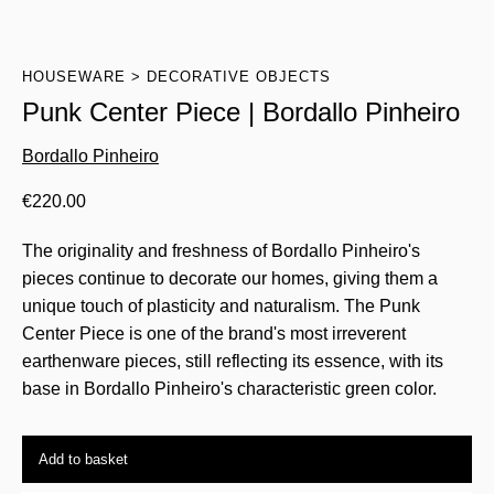
HOUSEWARE
DECORATIVE OBJECTS
Punk Center Piece | Bordallo Pinheiro
Bordallo Pinheiro
€
220.00
The originality and freshness of Bordallo Pinheiro's
pieces continue to decorate our homes, giving them a
unique touch of plasticity and naturalism. The Punk
Center Piece is one of the brand's most irreverent
earthenware pieces, still reflecting its essence, with its
base in Bordallo Pinheiro's characteristic green color.
Add to basket