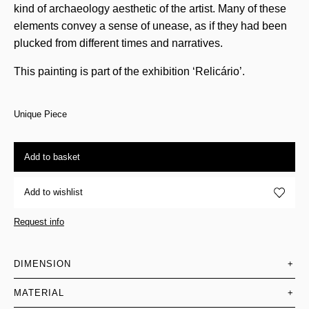
kind of archaeology aesthetic of the artist. Many of these
elements convey a sense of unease, as if they had been
plucked from different times and narratives.
This painting is part of the exhibition ‘Relicário’.
Unique Piece
Add to basket
Add to wishlist
Request info
DIMENSION
+
MATERIAL
+