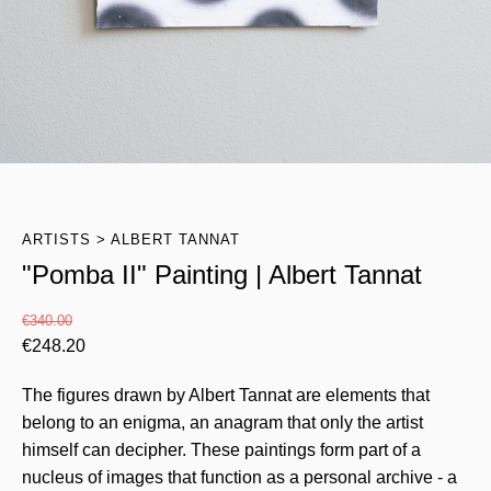
ARTISTS
ALBERT TANNAT
"Pomba II" Painting | Albert Tannat
€
340.00
€
248.20
The figures drawn by Albert Tannat are elements that
belong to an enigma, an anagram that only the artist
himself can decipher. These paintings form part of a
nucleus of images that function as a personal archive - a