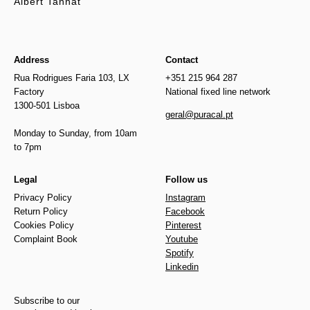
Albert Tannat
Address
Contact
Rua Rodrigues Faria 103, LX
+351 215 964 287
Factory
National fixed line network
1300-501 Lisboa
geral@puracal.pt
Monday to Sunday, from 10am
to 7pm
Legal
Follow us
Privacy Policy
Instagram
Return Policy
Facebook
Cookies Policy
Pinterest
Complaint Book
Youtube
Spotify
Linkedin
Subscribe to our