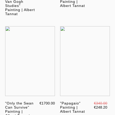
Van Gogh
Painting |
Studies"
Albert Tannat
Painting | Albert
Tannat
"Only the Swan
€1700.00
"Papagaio"
€340.00
Can Survive"
Painting |
€248.20
Painting |
Albert Tannat