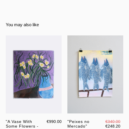
You may also like
"A Vase With
€990.00
"Peixes no
€340.00
Some Flowers -
Mercado"
€248.20