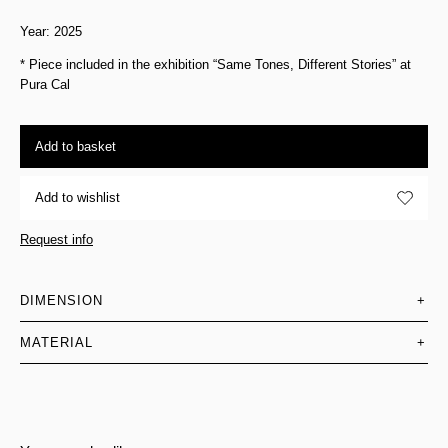
Year: 2025
* Piece included in the exhibition “Same Tones, Different Stories” at
Pura Cal
Add to basket
Add to wishlist
Request info
DIMENSION
+
MATERIAL
+