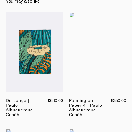
You may also like
De Longe |
€680.00
Painting on
€350.00
Paulo
Paper 4 | Paulo
Albuquerque
Albuquerque
Cesáh
Cesáh