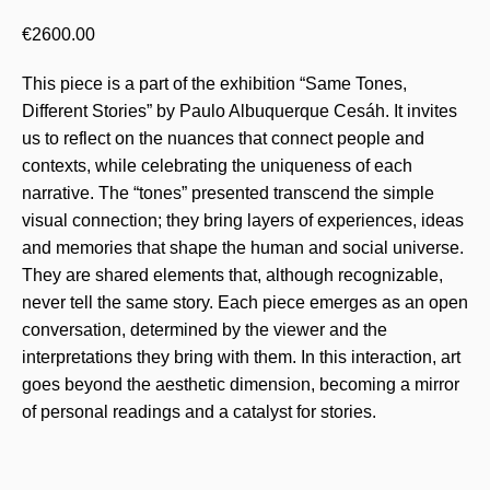
€
2600.00
This piece is a part of the exhibition “Same Tones,
Different Stories” by Paulo Albuquerque Cesáh. It invites
us to reflect on the nuances that connect people and
contexts, while celebrating the uniqueness of each
narrative. The “tones” presented transcend the simple
visual connection; they bring layers of experiences, ideas
and memories that shape the human and social universe.
They are shared elements that, although recognizable,
never tell the same story. Each piece emerges as an open
conversation, determined by the viewer and the
interpretations they bring with them. In this interaction, art
goes beyond the aesthetic dimension, becoming a mirror
of personal readings and a catalyst for stories.