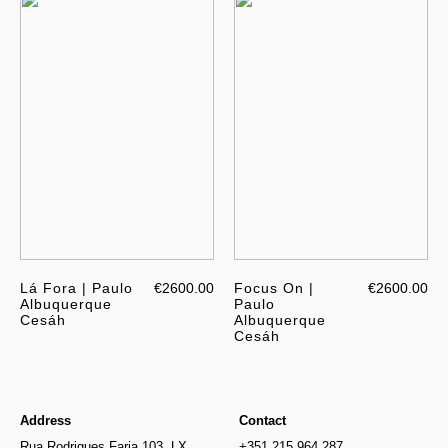
Lá Fora | Paulo
€2600.00
Focus On |
€2600.00
Albuquerque
Paulo
Cesáh
Albuquerque
Cesáh
Address
Contact
Rua Rodrigues Faria 103, LX
+351 215 964 287