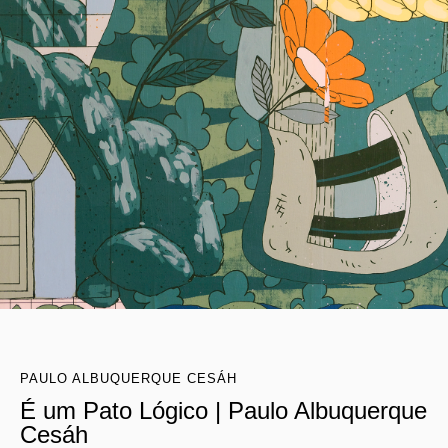
PAULO ALBUQUERQUE CESÁH
É um Pato Lógico | Paulo Albuquerque
Cesáh