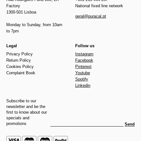
Factory
National fixed line network
1300-501 Lisboa
geral@puracal.pt
Monday to Sunday, from 10am
to 7pm
Legal
Follow us
Privacy Policy
Instagram
Return Policy
Facebook
Cookies Policy
Pinterest
Complaint Book
Youtube
Spotify
Linkedin
Subscribe to our
newsletter and be the
first to know about our
specials and
promotions
Send