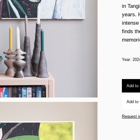
in Tang
years. 
intense
finds th
memorie
Year: 202
Add to
Add to 
Request i