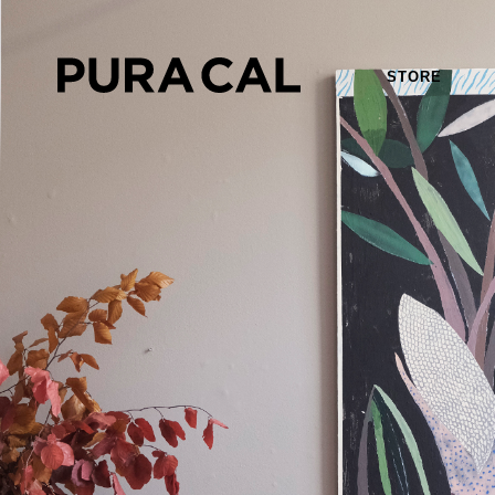
STORE