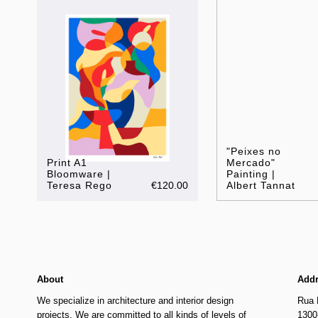
"Peixes no
Print A1
Mercado"
Bloomware |
Painting |
Teresa Rego
€120.00
Albert Tannat
About
Add
We specialize in architecture and interior design
Rua 
projects. We are committed to all kinds of levels of
1300