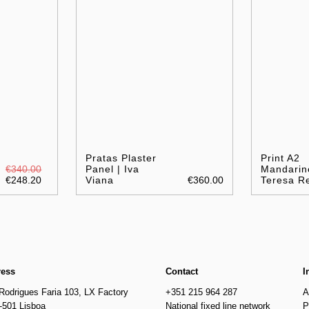
Pratas Plaster
Print A2
€340.00
Panel | Iva
Mandarin
€248.20
Viana
€360.00
Teresa R
ress
Contact
I
Rodrigues Faria 103, LX Factory
+351 215 964 287
A
-501 Lisboa
National fixed line network
P