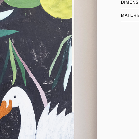
DIMENS
MATERI