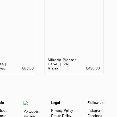
Mikado Plaster
es |
Panel | Iva
ego
€65.00
Viana
€490.00
nfo
Legal
Follow us
bout
Privacy Policy
Instagram
Português
ress
Return Policy
Facebook
English