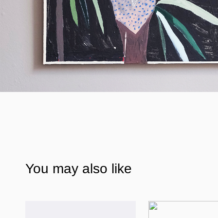
You may also like