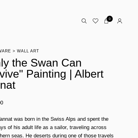
0
WARE
WALL ART
ly the Swan Can
vive" Painting | Albert
nat
00
Tannat was born in the Swiss Alps and spent the
ys of his adult life as a sailor, traveling across
thern seas. He deserts during one of those travels