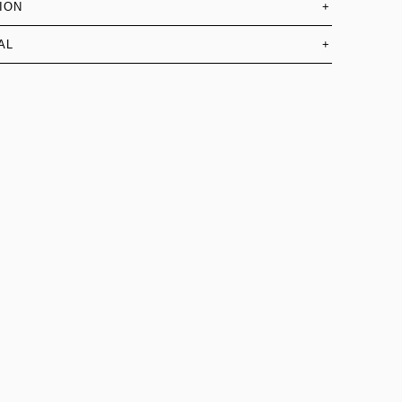
ION
+
AL
+