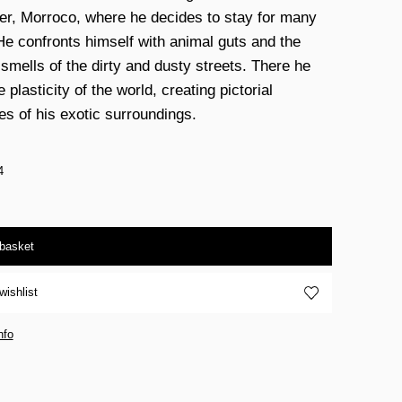
ier, Morroco, where he decides to stay for many
He confronts himself with animal guts and the
 smells of the dirty and dusty streets. There he
e plasticity of the world, creating pictorial
s of his exotic surroundings.
4
 basket
wishlist
nfo