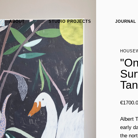
ABOUT
STUDIO PROJECTS
JOURNAL
HOUSE
"On
Sur
Tan
€
1700.
Albert 
early da
the nor