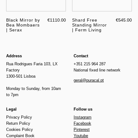
Black Mirror by
€1110.00
Shard Free
€545.00
Bea Mombaers
Standing Mirror
| Serax
| Ferm Living
Address
Contact
Rua Rodrigues Faria 103, LX
+351 215 964 287
Factory
National fixed line network
1300-501 Lisboa
geral@puracal.pt
Monday to Sunday, from 10am
to 7pm
Legal
Follow us
Privacy Policy
Instagram
Return Policy
Facebook
Cookies Policy
Pinterest
Complaint Book
Youtube