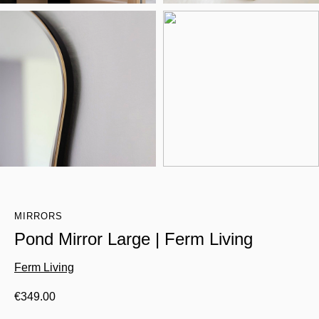
MIRRORS
Pond Mirror Large | Ferm Living
Ferm Living
€
349.00