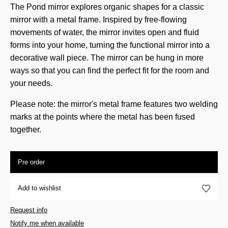
The Pond mirror explores organic shapes for a classic
mirror with a metal frame. Inspired by free-flowing
movements of water, the mirror invites open and fluid
forms into your home, turning the functional mirror into a
decorative wall piece. The mirror can be hung in more
ways so that you can find the perfect fit for the room and
your needs.
Please note: the mirror's metal frame features two welding
marks at the points where the metal has been fused
together.
Pre order
Add to wishlist
Request info
Notify me when available