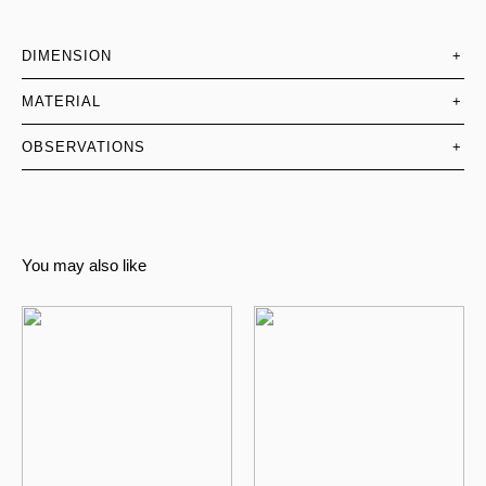
DIMENSION
+
MATERIAL
+
OBSERVATIONS
+
You may also like