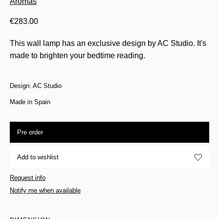
Aromas
€
283.00
This wall lamp has an exclusive design by AC Studio. It's
made to brighten your bedtime reading.
Design: AC Studio
Made in Spain
Pre order
Add to wishlist
Request info
Notify me when available