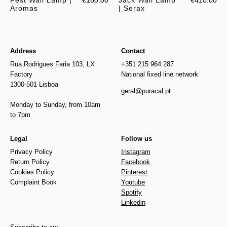
Fest Wall Lamp |
€180.00
Jack Wall Lamp
€410.00
Aromas
| Serax
Address
Contact
Rua Rodrigues Faria 103, LX
+351 215 964 287
Factory
National fixed line network
1300-501 Lisboa
geral@puracal.pt
Monday to Sunday, from 10am
to 7pm
Legal
Follow us
Privacy Policy
Instagram
Return Policy
Facebook
Cookies Policy
Pinterest
Complaint Book
Youtube
Spotify
Linkedin