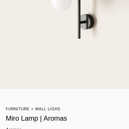
FURNITURE
WALL LIGHS
Miro Lamp | Aromas