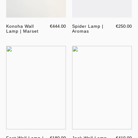
Konoha Wall
€444.00
Spider Lamp |
€250.00
Lamp | Marset
Aromas