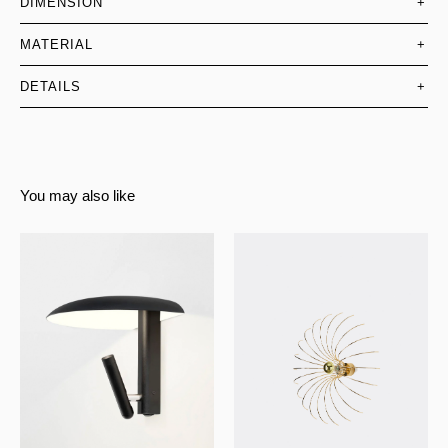
DIMENSION
+
MATERIAL
+
DETAILS
+
You may also like