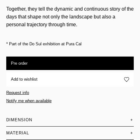
Together, they tell the dynamic and continuous story of the
days that shape not only the landscape but also a
personal trajectory through time.
* Part of the Do Sul exhibition at Pura Cal
Pre order
Add to wishlist
Request info
Notify me when available
DIMENSION
+
MATERIAL
+