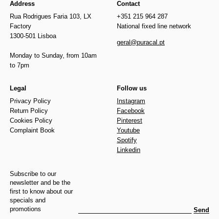
Address
Contact
Rua Rodrigues Faria 103, LX
+351 215 964 287
Factory
National fixed line network
1300-501 Lisboa
geral@puracal.pt
Monday to Sunday, from 10am
to 7pm
Legal
Follow us
Privacy Policy
Instagram
Return Policy
Facebook
Cookies Policy
Pinterest
Complaint Book
Youtube
Spotify
Linkedin
Subscribe to our
newsletter and be the
first to know about our
specials and
promotions
Send