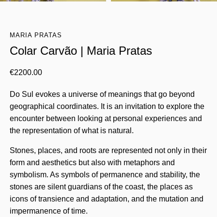
MARIA PRATAS
Colar Carvão | Maria Pratas
€
2200.00
Do Sul evokes a universe of meanings that go beyond
geographical coordinates. It is an invitation to explore the
encounter between looking at personal experiences and
the representation of what is natural.
Stones, places, and roots are represented not only in their
form and aesthetics but also with metaphors and
symbolism. As symbols of permanence and stability, the
stones are silent guardians of the coast, the places as
icons of transience and adaptation, and the mutation and
impermanence of time.