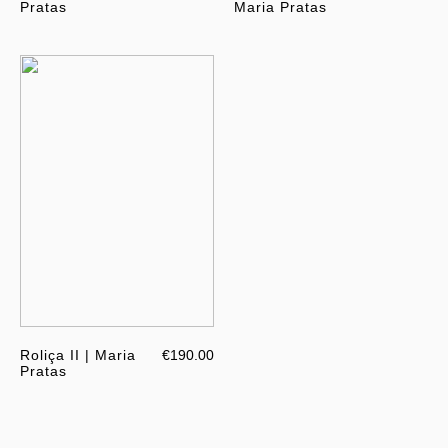
Pratas
Maria Pratas
Roliça II | Maria
€190.00
Pratas