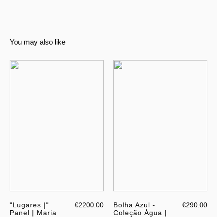
You may also like
"Lugares |"
€2200.00
Bolha Azul -
€290.00
Panel | Maria
Coleção Água |