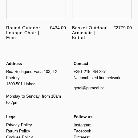
Round Outdoor
€434.00
Basket Outdoor
€2779.00
Lounge Chair |
Armchair |
Emu
Kettal
Address
Contact
Rua Rodrigues Faria 103, LX
+351 215 964 287
Factory
National fixed line network
1300-501 Lisboa
geral@puracal.pt
Monday to Sunday, from 10am
to 7pm
Legal
Follow us
Privacy Policy
Instagram
Return Policy
Facebook
Cookies Policy
Pinterest