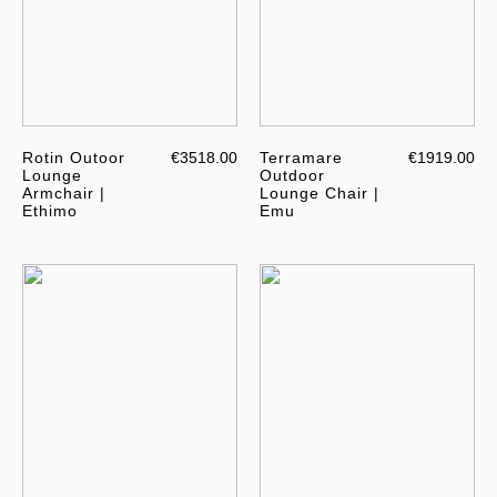
Rotin Outoor
€3518.00
Terramare
€1919.00
Lounge
Outdoor
Armchair |
Lounge Chair |
Ethimo
Emu