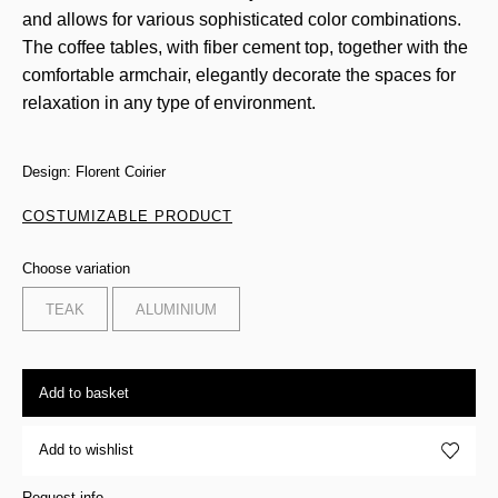
and allows for various sophisticated color combinations.
The coffee tables, with fiber cement top, together with the
comfortable armchair, elegantly decorate the spaces for
relaxation in any type of environment.
Design: Florent Coirier
COSTUMIZABLE PRODUCT
Choose variation
TEAK
ALUMINIUM
Add to basket
Add to wishlist
Request info