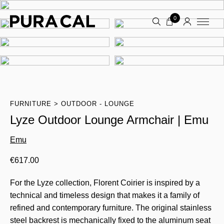
0
FURNITURE
OUTDOOR - LOUNGE
Lyze Outdoor Lounge Armchair | Emu
Emu
€
617.00
For the Lyze collection, Florent Coirier is inspired by a
technical and timeless design that makes it a family of
refined and contemporary furniture. The original stainless
steel backrest is mechanically fixed to the aluminum seat