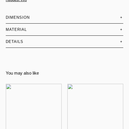
DIMENSION
+
MATERIAL
+
DETAILS
+
You may also like