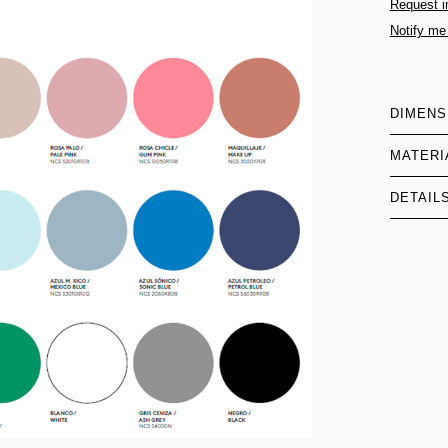
Request i
Notify me
DIMENS
MATERI
DETAIL