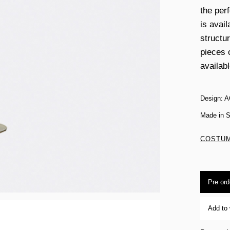
the per
is avail
structu
pieces 
availabl
Design: A
Made in S
COSTUM
Pre ord
Add to 