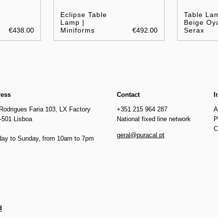
Eclipse Table
Table La
Lamp |
Beige Oya
€438.00
Miniforms
€492.00
Serax
ress
Contact
I
Rodrigues Faria 103, LX Factory
+351 215 964 287
A
-501 Lisboa
National fixed line network
P
C
geral@puracal.pt
ay to Sunday, from 10am to 7pm
d