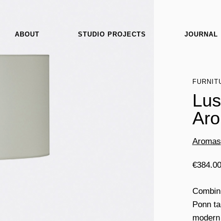
ABOUT
STUDIO PROJECTS
JOURNAL
FURNIT
Lus
Ar
Aromas
€
384.0
Combinin
Ponn ta
modern 