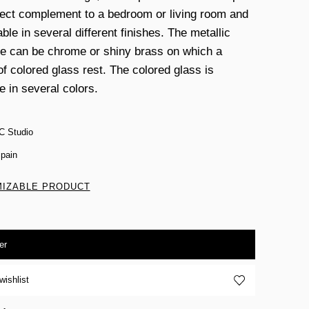
fect complement to a bedroom or living room and
able in several different finishes. The metallic
re can be chrome or shiny brass on which a
of colored glass rest. The colored glass is
e in several colors.
C Studio
pain
IZABLE PRODUCT
er
wishlist