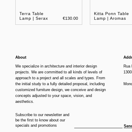
Terra Table
Kitta Ponn Table
Lamp | Serax
€130.00
Lamp | Aromas
About
Add
We specialize in architecture and interior design
Rua 
projects. We are committed to all kinds of levels of
1300
approach to a project and all scales and types. From
the initial study to a fully detailed proposal, including
Mond
customized furniture design, we conceive and design
concepts adjusted to your space, vision, and
aesthetics.
Subscribe to our newsletter and
be the first to know about our
specials and promotions
Sen