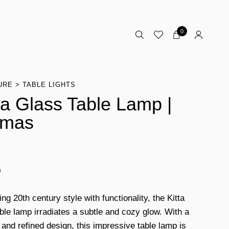
0
URE
TABLE LIGHTS
a Glass Table Lamp |
omas
0
g 20th century style with functionality, the Kitta
ble lamp irradiates a subtle and cozy glow. With a
and refined design, this impressive table lamp is