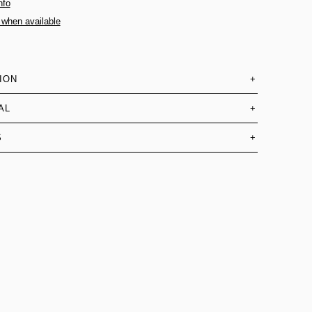
nfo
 when available
ION
+
AL
+
S
+