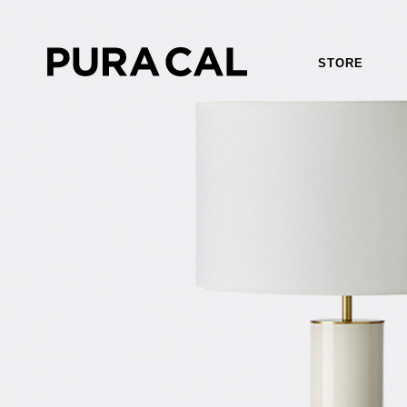
STORE