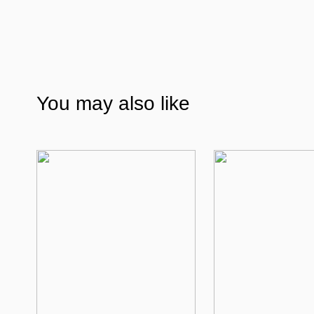
You may also like