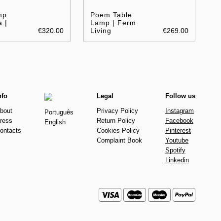
mp
Poem Table
 |
Lamp | Ferm
€320.00
Living
€269.00
nfo
Legal
Follow us
bout
Privacy Policy
Instagram
Português
ress
Return Policy
Facebook
English
ontacts
Cookies Policy
Pinterest
Complaint Book
Youtube
Spotify
Linkedin