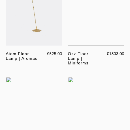
Atom Floor
€525.00
Ozz Floor
€1303.00
Lamp | Aromas
Lamp |
Miniforms