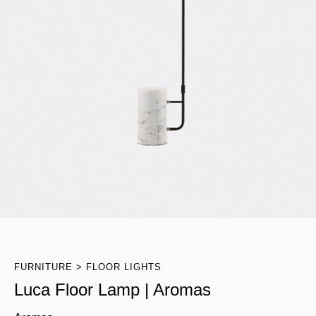
FURNITURE
FLOOR LIGHTS
Luca Floor Lamp | Aromas