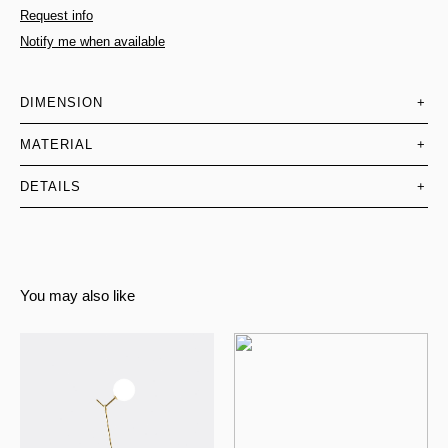
Request info
Notify me when available
DIMENSION
+
MATERIAL
+
DETAILS
+
You may also like