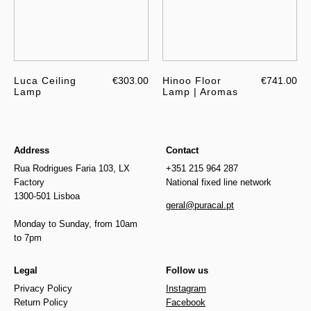
Luca Ceiling
€303.00
Hinoo Floor
€741.00
Lamp
Lamp | Aromas
Address
Contact
Rua Rodrigues Faria 103, LX
+351 215 964 287
Factory
National fixed line network
1300-501 Lisboa
geral@puracal.pt
Monday to Sunday, from 10am
to 7pm
Legal
Follow us
Privacy Policy
Instagram
Return Policy
Facebook