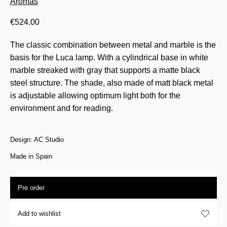
Aromas
€
524.00
The classic combination between metal and marble is the
basis for the Luca lamp. With a cylindrical base in white
marble streaked with gray that supports a matte black
steel structure. The shade, also made of matt black metal
is adjustable allowing optimum light both for the
environment and for reading.
Design: AC Studio
Made in Spain
Pre order
Add to wishlist