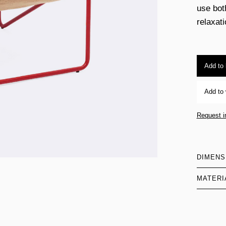
use bot
relaxati
Add to
Add to 
Request i
DIMENS
MATERI