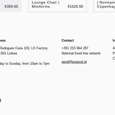
Lounge Chair |
| Norman
€359.00
Miniforms
€1520.00
Copenha
ress
Contact
I
Rodrigues Faria 103, LX Factory
+351 215 964 287
A
-501 Lisboa
National fixed line network
P
C
geral@puracal.pt
ay to Sunday, from 10am to 7pm
d