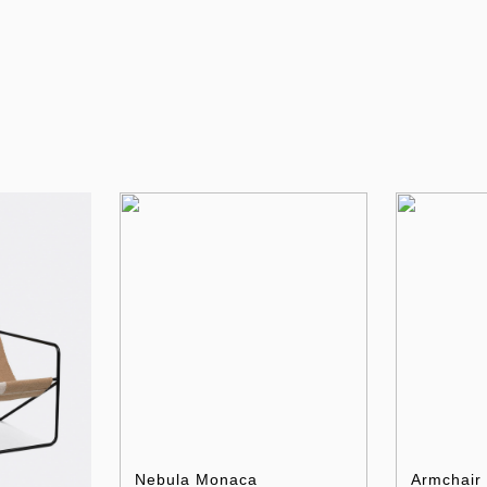
Nebula Monaca
Armchair 