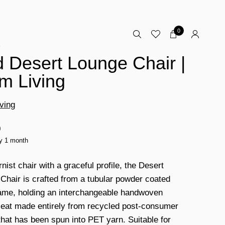
0
E
 Desert Lounge Chair |
m Living
ving
0
ty 1 month
ist chair with a graceful profile, the Desert
Chair is crafted from a tubular powder coated
rame, holding an interchangeable handwoven
 seat made entirely from recycled post-consumer
 that has been spun into PET yarn. Suitable for