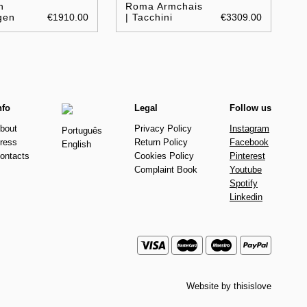
n
Roma Armchais
gen
€1910.00
| Tacchini
€3309.00
nfo
Legal
Follow us
bout
Privacy Policy
Instagram
Português
ress
Return Policy
Facebook
English
ontacts
Cookies Policy
Pinterest
Complaint Book
Youtube
Spotify
Linkedin
Website by
thisislove