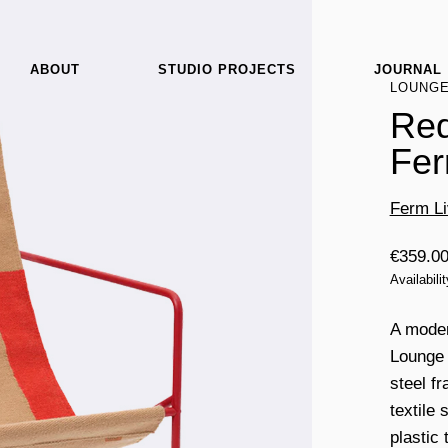
ABOUT
STUDIO PROJECTS
JOURNAL
LOUNG
Red
Fer
Ferm Li
€
359.0
Availabili
A modern
Lounge 
steel f
textile
plastic