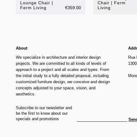
Lounge Chair |
Chair | Ferm
Ferm Living
€359.00
Living
About
Add
We specialize in architecture and interior design
Rua 
projects. We are committed to all kinds of levels of
1300
approach to a project and all scales and types. From
the initial study to a fully detailed proposal, including
Mond
customized furniture design, we conceive and design
concepts adjusted to your space, vision, and
aesthetics.
Subscribe to our newsletter and
be the first to know about our
specials and promotions
Sen