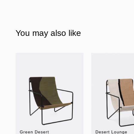
You may also like
Green Desert
Desert Lounge