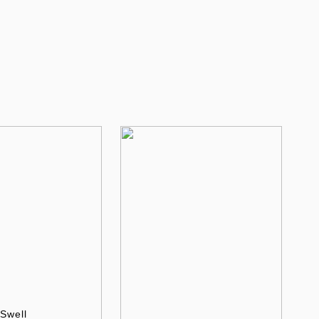
Swell