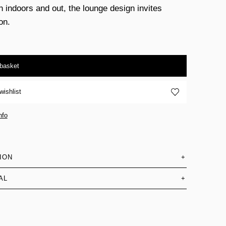
h indoors and out, the lounge design invites
on.
 basket
wishlist
nfo
ION
+
AL
+