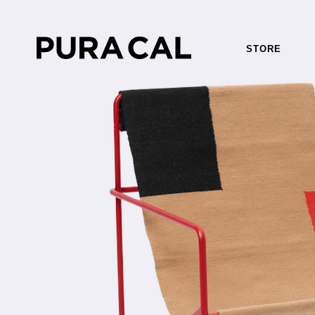
STORE