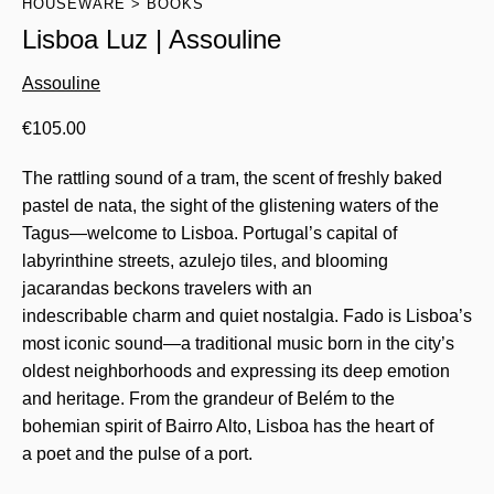
HOUSEWARE
BOOKS
Lisboa Luz | Assouline
Assouline
€
105.00
The rattling sound of a tram, the scent of freshly baked
pastel de nata, the sight of the glistening waters of the
Tagus—welcome to Lisboa. Portugal’s capital of
labyrinthine streets, azulejo tiles, and blooming
jacarandas beckons travelers with an
indescribable charm and quiet nostalgia. Fado is Lisboa’s
most iconic sound—a traditional music born in the city’s
oldest neighborhoods and expressing its deep emotion
and heritage. From the grandeur of Belém to the
bohemian spirit of Bairro Alto, Lisboa has the heart of
a poet and the pulse of a port.