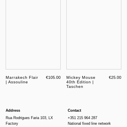
Marrakech Flair
€105.00
Mickey Mouse
€25.00
| Assouline
40th Edition |
Taschen
Address
Contact
Rua Rodrigues Faria 103, LX
+351 215 964 287
Factory
National fixed line network