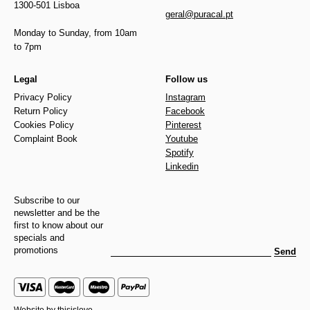
1300-501 Lisboa
geral@puracal.pt
Monday to Sunday, from 10am
to 7pm
Legal
Follow us
Privacy Policy
Instagram
Return Policy
Facebook
Cookies Policy
Pinterest
Complaint Book
Youtube
Spotify
Linkedin
Subscribe to our
newsletter and be the
first to know about our
specials and
promotions
Send
Website by
thisislove