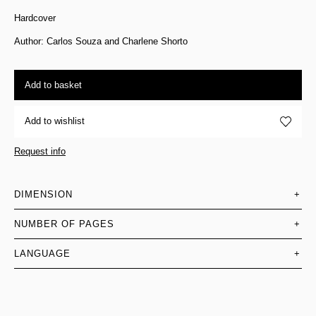
Hardcover
Author: Carlos Souza and Charlene Shorto
Add to basket
Add to wishlist
Request info
DIMENSION
+
NUMBER OF PAGES
+
LANGUAGE
+