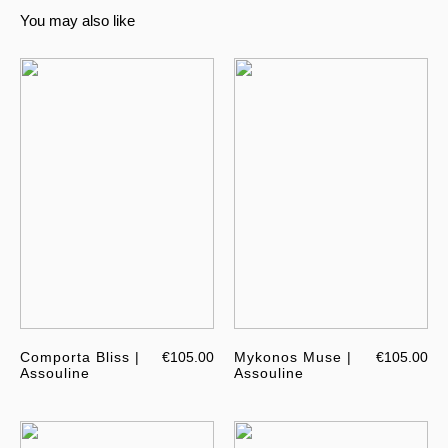
You may also like
Comporta Bliss |
€105.00
Mykonos Muse |
€105.00
Assouline
Assouline