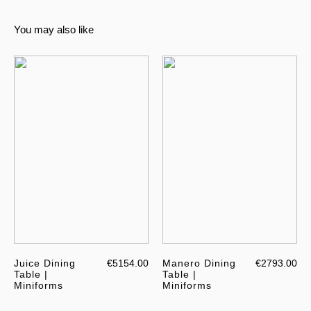
You may also like
Juice Dining
€5154.00
Manero Dining
€2793.00
Table |
Table |
Miniforms
Miniforms