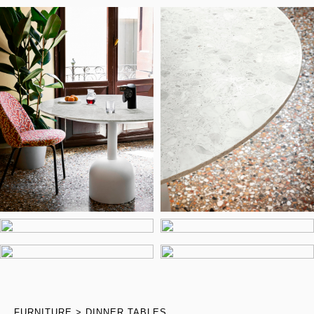
FURNITURE
DINNER TABLES