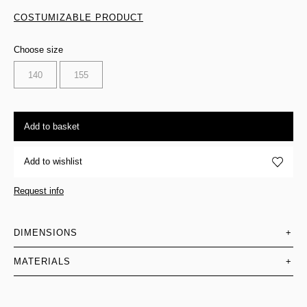
COSTUMIZABLE PRODUCT
Choose size
140
155
Add to basket
Add to wishlist
Request info
DIMENSIONS
+
MATERIALS
+