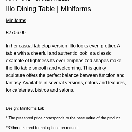
Illo Dining Table | Miniforms
Miniforms
€
2706.00
In her casual tabletop version, Illo looks even prettier. A
table with a cheerful and authentic look is a classic
example of lightness.Its over-emphasized shapes make
the Illo table smooth and welcoming. This quirky
sculpture offers the perfect balance between function and
fantasy. Available in several versions, colors and textures,
for cafeterias, bistros and salons.
Design: Miniforms Lab
* The presented price corresponds to the base value of the product.
**Other size and format options on request