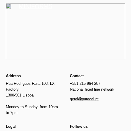
MINIFORMS
Address
Contact
Rua Rodrigues Faria 103, LX
+351 215 964 287
Factory
National fixed line network
1300-501 Lisboa
geral@puracal.pt
Monday to Sunday, from 10am
to 7pm
Legal
Follow us