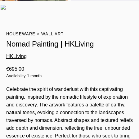
HOUSEWARE
WALL ART
Nomad Painting | HKLiving
HKLiving
€
695.00
Availability 1 month
Celebrate the spirit of wanderlust with this captivating
painting, inspired by the nomadic lifestyle of exploration
and discovery. The artwork features a palette of earthy,
natural tones, evoking a connection to the landscapes
traversed by nomads. Abstract shapes and textured reliefs
add depth and dimension, reflecting the free, unbounded
essence of existence. Perfect for those who seek to bring