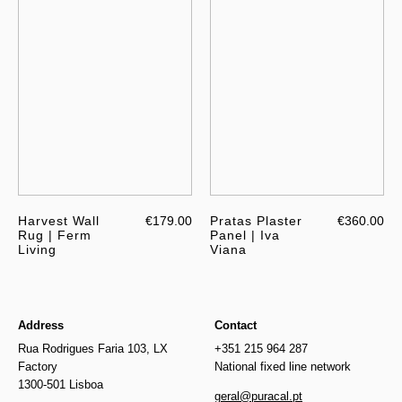
Harvest Wall
€179.00
Pratas Plaster
€360.00
Rug | Ferm
Panel | Iva
Living
Viana
Address
Contact
Rua Rodrigues Faria 103, LX
+351 215 964 287
Factory
National fixed line network
1300-501 Lisboa
geral@puracal.pt