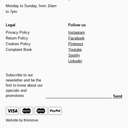
Monday to Sunday, from 10am
to 7pm
Legal
Follow us
Privacy Policy
Instagram
Return Policy
Facebook
Cookies Policy
Pinterest
Complaint Book
Youtube
Spotify
Linkedin
Subscribe to our
newsletter and be the
first to know about our
specials and
promotions
Send
Website by
thisislove