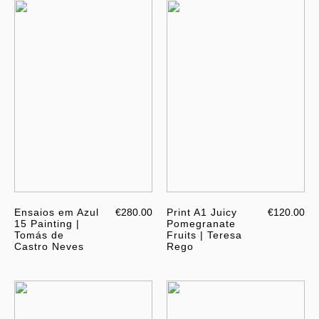
Ensaios em Azul
€280.00
Print A1 Juicy
€120.00
15 Painting |
Pomegranate
Tomás de
Fruits | Teresa
Castro Neves
Rego