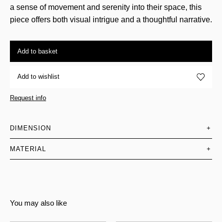
a sense of movement and serenity into their space, this
piece offers both visual intrigue and a thoughtful narrative.
Add to basket
Add to wishlist
Request info
DIMENSION
+
MATERIAL
+
You may also like