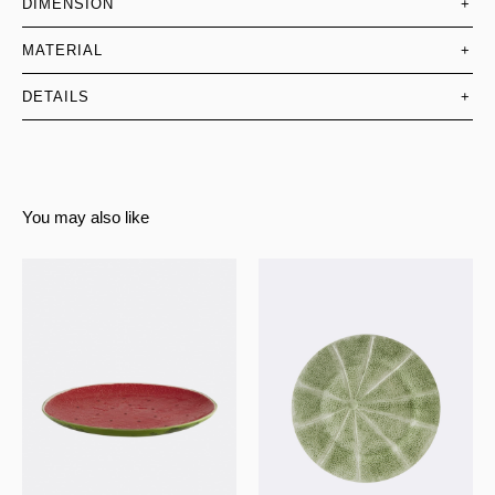
DIMENSION
+
MATERIAL
+
DETAILS
+
You may also like