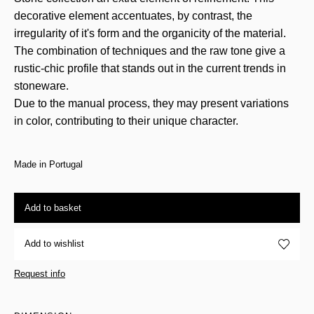
decorative element accentuates, by contrast, the
irregularity of it's form and the organicity of the material.
The combination of techniques and the raw tone give a
rustic-chic profile that stands out in the current trends in
stoneware.
Due to the manual process, they may present variations
in color, contributing to their unique character.
Made in Portugal
Add to basket
Add to wishlist
Request info