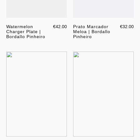
Watermelon
€42.00
Prato Marcador
€32.00
Charger Plate |
Meloa | Bordallo
Bordallo Pinheiro
Pinheiro