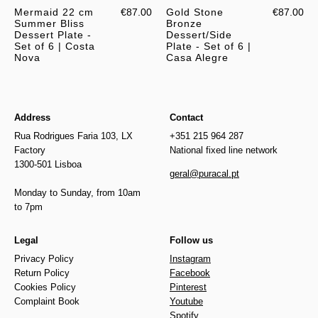
Mermaid 22 cm
€87.00
Gold Stone
€87.00
Summer Bliss
Bronze
Dessert Plate -
Dessert/Side
Set of 6 | Costa
Plate - Set of 6 |
Nova
Casa Alegre
Address
Contact
Rua Rodrigues Faria 103, LX
+351 215 964 287
Factory
National fixed line network
1300-501 Lisboa
geral@puracal.pt
Monday to Sunday, from 10am
to 7pm
Legal
Follow us
Privacy Policy
Instagram
Return Policy
Facebook
Cookies Policy
Pinterest
Complaint Book
Youtube
Spotify