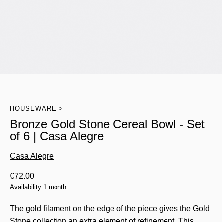
HOUSEWARE
Bronze Gold Stone Cereal Bowl - Set
of 6 | Casa Alegre
Casa Alegre
€
72.00
Availability 1 month
The gold filament on the edge of the piece gives the Gold
Stone collection an extra element of refinement. This