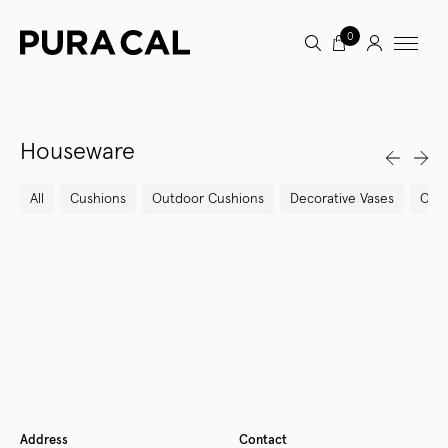
0
Houseware
All
Cushions
Outdoor Cushions
Decorative Vases
Cand
Newer
Older
Address
Contact