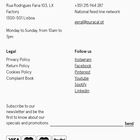
Rua Rodrigues Faria 103, LX
+351 215 964 287
Factory
National fixed line network
1300-501 Lisboa
geral@puracal.pt
Monday to Sunday, from 10am to
7pm
Legal
Follow us
Privacy Policy
Instagram
Return Policy
Facebook
Cookies Policy
Pinterest
Complaint Book
Youtube
Spotify
Linkedin
Subscribe to our
newsletter and be the
first to know about our
specials and promotions
Send