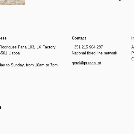
ress
Contact
I
Rodrigues Faria 103, LX Factory
+351 215 964 287
A
-501 Lisboa
National fixed line network
P
C
geral@puracal.pt
ay to Sunday, from 10am to 7pm
d