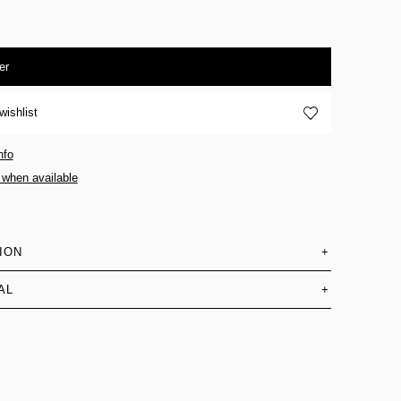
er
wishlist
nfo
 when available
ION
+
AL
+