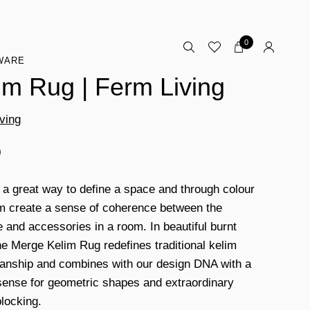
0
WARE
im Rug | Ferm Living
ving
0
s a great way to define a space and through colour
m create a sense of coherence between the
e and accessories in a room. In beautiful burnt
he Merge Kelim Rug redefines traditional kelim
anship and combines with our design DNA with a
sense for geometric shapes and extraordinary
blocking.