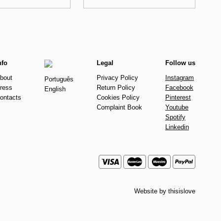
nfo
Legal
Follow us
bout
Privacy Policy
Instagram
Português
ress
Return Policy
Facebook
English
ontacts
Cookies Policy
Pinterest
Complaint Book
Youtube
Spotify
Linkedin
Website by
thisislove