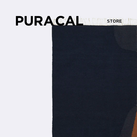
STORE