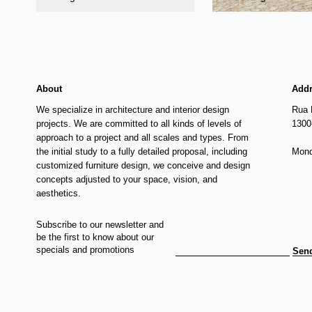
About
Add
We specialize in architecture and interior design
Rua 
projects. We are committed to all kinds of levels of
1300
approach to a project and all scales and types. From
the initial study to a fully detailed proposal, including
Mond
customized furniture design, we conceive and design
concepts adjusted to your space, vision, and
aesthetics.
Subscribe to our newsletter and
be the first to know about our
specials and promotions
Sen