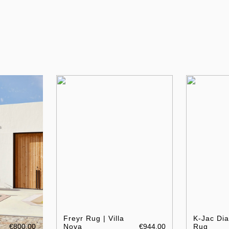
Freyr Rug | Villa
K-Jac Di
€800.00
Nova
€944.00
Rug