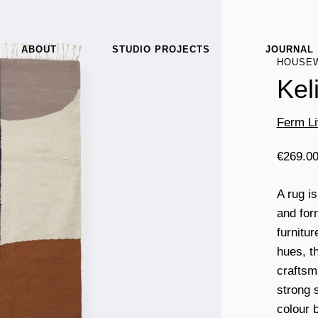
ABOUT
STUDIO PROJECTS
JOURNAL
HOUSE
Kel
Ferm Li
€
269.0
A rug i
and for
furnitur
hues, t
craftsm
strong 
colour 