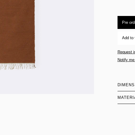
Pre ord
Add to 
Request i
Notify me
DIMENS
MATERI