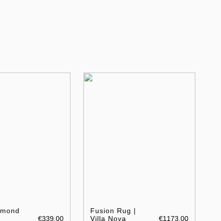
amond
Fusion Rug |
€339.00
Villa Nova
€1173.00