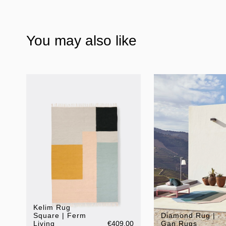
You may also like
Kelim Rug
Square | Ferm
Diamond Rug |
Living
€409.00
Gan Rugs