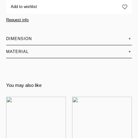
Add to wishlist
Request info
DIMENSION
+
MATERIAL
+
You may also like