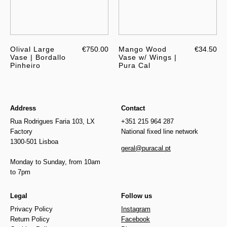
Olival Large
€750.00
Mango Wood
€34.50
Vase | Bordallo
Vase w/ Wings |
Pinheiro
Pura Cal
Address
Contact
Rua Rodrigues Faria 103, LX
+351 215 964 287
Factory
National fixed line network
1300-501 Lisboa
geral@puracal.pt
Monday to Sunday, from 10am
to 7pm
Legal
Follow us
Privacy Policy
Instagram
Return Policy
Facebook