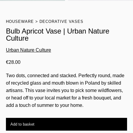
HOUSEWARE
DECORATIVE VASES
Bulb Apricot Vase | Urban Nature
Culture
Urban Nature Culture
€
28.00
Two dots, connected and stacked. Perfectly round, made
of recycled glass and mouth blown in Poland by skilled
artisans. This vase invites you to pick some wildflowers,
or head off to your local market for a fresh bouquet, and
add a touch of summer to your home.
Add to basket