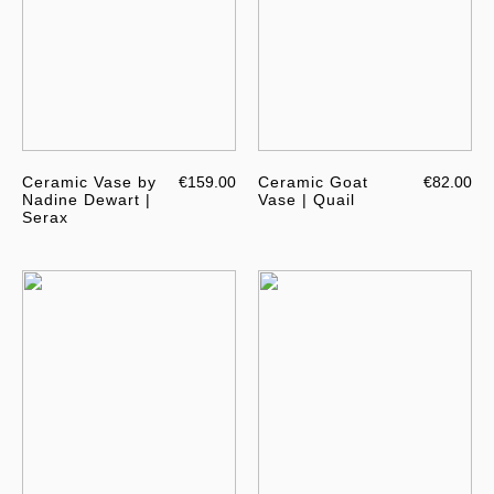
Ceramic Vase by
€159.00
Ceramic Goat
€82.00
Nadine Dewart |
Vase | Quail
Serax