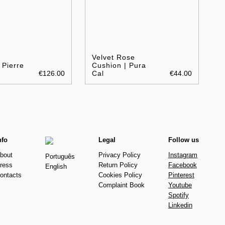
a
Velvet Rose
 Pierre
Cushion | Pura
€126.00
Cal
€44.00
nfo
Legal
Follow us
bout
Privacy Policy
Instagram
Português
ress
Return Policy
Facebook
English
ontacts
Cookies Policy
Pinterest
Complaint Book
Youtube
Spotify
Linkedin