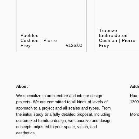
Trapeze
Pueblos
Embroidered
Cushion | Pierre
Cushion | Pierre
Frey
€126.00
Frey
About
Add
We specialize in architecture and interior design
Rua 
projects. We are committed to all kinds of levels of
1300
approach to a project and all scales and types. From
the initial study to a fully detailed proposal, including
Mond
customized furniture design, we conceive and design
concepts adjusted to your space, vision, and
aesthetics.