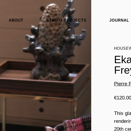
ABOUT
STUDIO PROJECTS
JOURNAL
HOUSE
Eka
Fre
Pierre 
€
120.0
This gl
renderin
20th ce