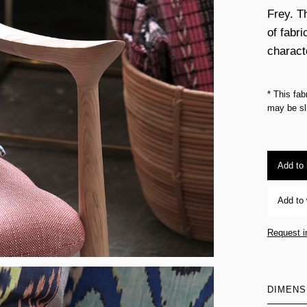
Frey. Th
of fabri
charact
* This fab
may be sli
Add to
Add to 
Request i
DIMENS