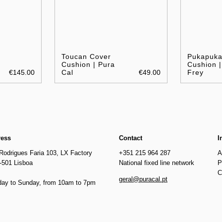
Toucan Cover
Pukapuk
Cushion | Pura
Cushion |
€145.00
Cal
€49.00
Frey
ress
Contact
I
Rodrigues Faria 103, LX Factory
+351 215 964 287
A
-501 Lisboa
National fixed line network
P
C
geral@puracal.pt
ay to Sunday, from 10am to 7pm