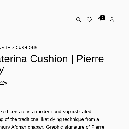
0
WARE
CUSHIONS
terina Cushion | Pierre
y
Frey
0
azed percale is a modern and sophisticated
g of the traditional ikat dying technique from a
ntury Afghan chapan. Graphic signature of Pierre