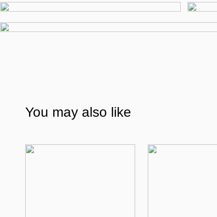
You may also like