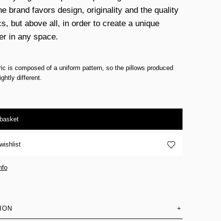
e brand favors design, originality and the quality
cs, but above all, in order to create a unique
er in any space.
ric is composed of a uniform pattern, so the pillows produced
ghtly different.
 basket
wishlist
nfo
ION
+