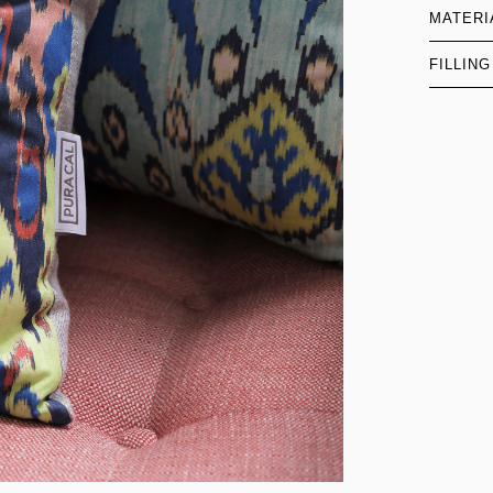
MATERI
FILLING