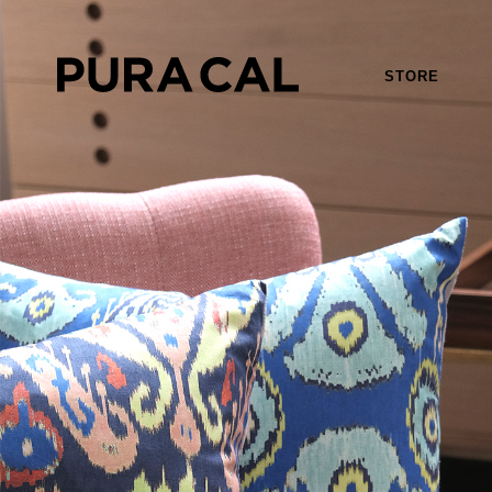
STORE