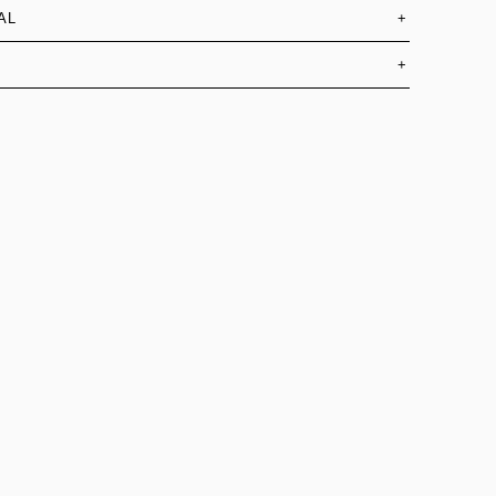
AL
+
+