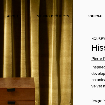
ABOUT
STUDIO PROJECTS
JOURNAL
HOUSE
His
Pierre 
Inspired
develops
botanic
velvet 
Design: P