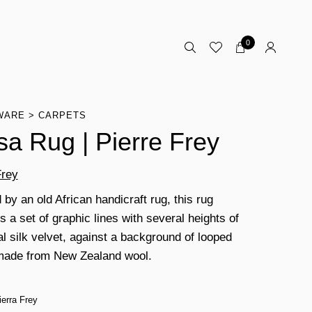
0
WARE
CARPETS
sa Rug | Pierre Frey
Frey
 by an old African handicraft rug, this rug
 a set of graphic lines with several heights of
al silk velvet, against a background of looped
made from New Zealand wool.
ierra Frey