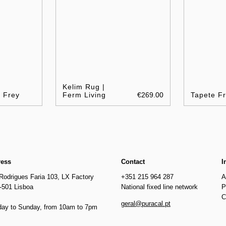
Kelim Rug |
e Frey
Ferm Living
€269.00
Tapete Fr
ress
Contact
I
Rodrigues Faria 103, LX Factory
+351 215 964 287
A
-501 Lisboa
National fixed line network
P
C
geral@puracal.pt
ay to Sunday, from 10am to 7pm