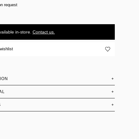
on request
ailable in-store.
Contact us.
wishlist
ION
+
AL
+
S
+