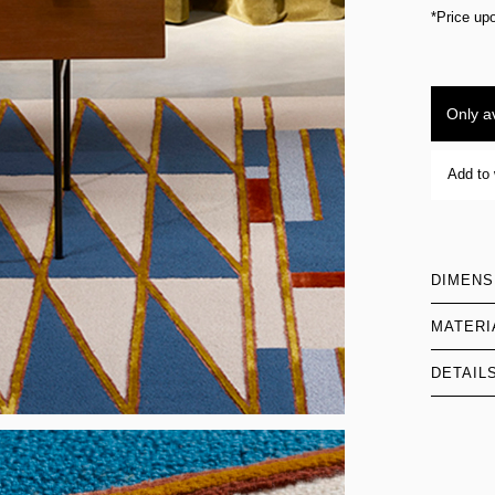
*Price up
Only av
Add to 
DIMENS
MATERI
DETAIL