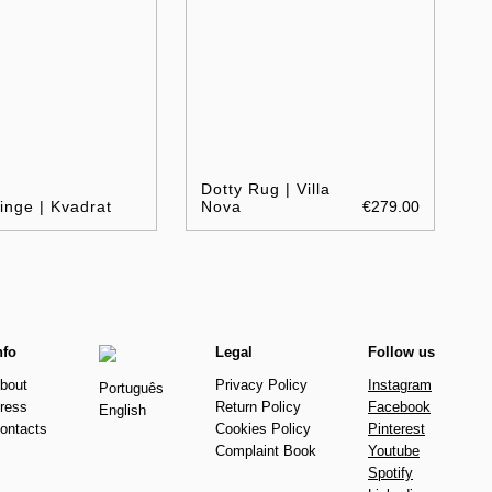
Dotty Rug | Villa
inge | Kvadrat
Nova
€279.00
nfo
Legal
Follow us
bout
Privacy Policy
Instagram
Português
ress
Return Policy
Facebook
English
ontacts
Cookies Policy
Pinterest
Complaint Book
Youtube
Spotify