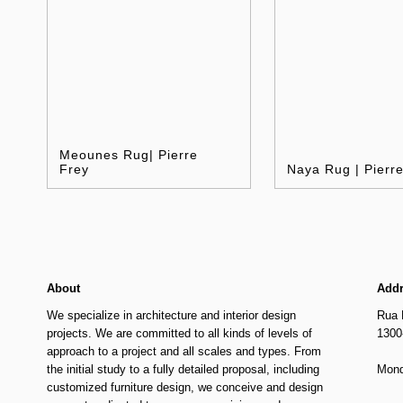
Meounes Rug| Pierre
Frey
Naya Rug | Pierr
About
Add
We specialize in architecture and interior design
Rua 
projects. We are committed to all kinds of levels of
1300
approach to a project and all scales and types. From
the initial study to a fully detailed proposal, including
Mond
customized furniture design, we conceive and design