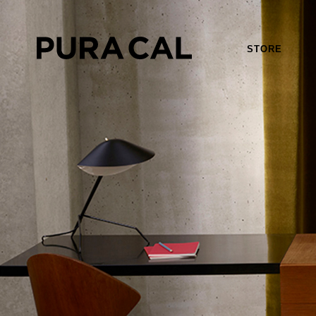
STORE