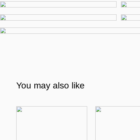
You may also like