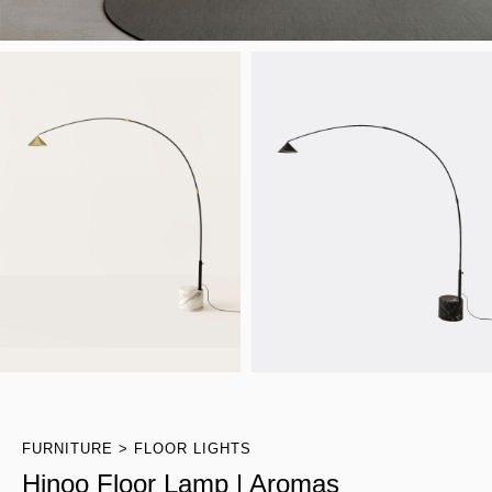
FURNITURE
FLOOR LIGHTS
Hinoo Floor Lamp | Aromas