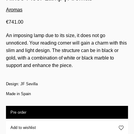
Aromas
€
741.00
An imposing lamp due to its size, it does not go
unnoticed. Your reading corner will gain a charm with this
slim and light design. The structure can be in black or
gold, with a combination of white or black marble to
support and enhance the piece.
Design: JF Sevilla
Made in Spain
Pre order
Add to wishlist