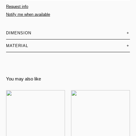
Request info
Notify me when available
DIMENSION
+
MATERIAL
+
You may also like