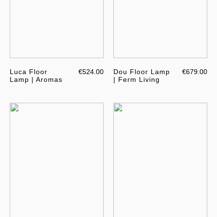
Luca Floor
€524.00
Dou Floor Lamp
€679.00
Lamp | Aromas
| Ferm Living