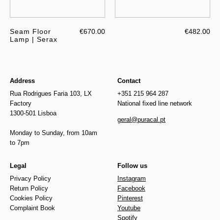
Seam Floor
€670.00
€482.00
Lamp | Serax
Address
Contact
Rua Rodrigues Faria 103, LX
+351 215 964 287
Factory
National fixed line network
1300-501 Lisboa
geral@puracal.pt
Monday to Sunday, from 10am
to 7pm
Legal
Follow us
Privacy Policy
Instagram
Return Policy
Facebook
Cookies Policy
Pinterest
Complaint Book
Youtube
Spotify