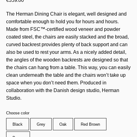
€
359.00
The Herman Dining Chair is elegant, well designed and
comfortable enough to hold you for hours and hours.
Made from FSC™-certified wood veneer and powder
coated steel, the chairs are easily stacked and the broad,
curved backrest provides plenty of back support and can
also be used to rest your arms. As a nicely added detail,
the angles of the wooden backrests are designed so that
the chairs can hang from a table. This way, you can easily
clean underneath the table and the chairs won’t take up
space when you don’t need them. Produced in
collaboration with the Danish design studio, Herman
Studio.
Choose color
Black
Grey
Oak
Red Brown