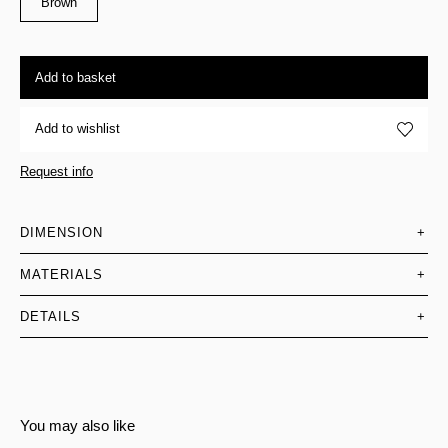
Brown
Add to basket
Add to wishlist
Request info
DIMENSION
+
MATERIALS
+
DETAILS
+
You may also like