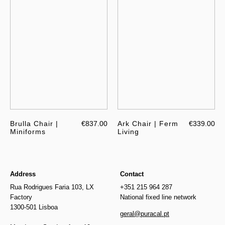
Brulla Chair |
€837.00
Ark Chair | Ferm
€339.00
Miniforms
Living
Address
Contact
Rua Rodrigues Faria 103, LX
+351 215 964 287
Factory
National fixed line network
1300-501 Lisboa
geral@puracal.pt