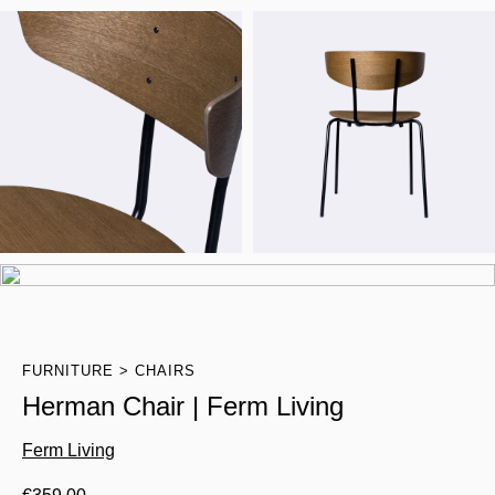
FURNITURE
CHAIRS
Herman Chair | Ferm Living
Ferm Living