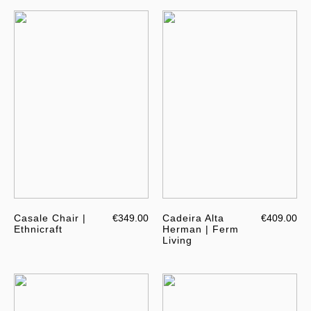
Casale Chair |
€349.00
Cadeira Alta
€409.00
Ethnicraft
Herman | Ferm
Living