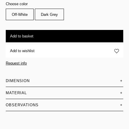
Choose color
Off-White
Dark Grey
Add to basket
Add to wishlist
Request info
DIMENSION
+
MATERIAL
+
OBSERVATIONS
+