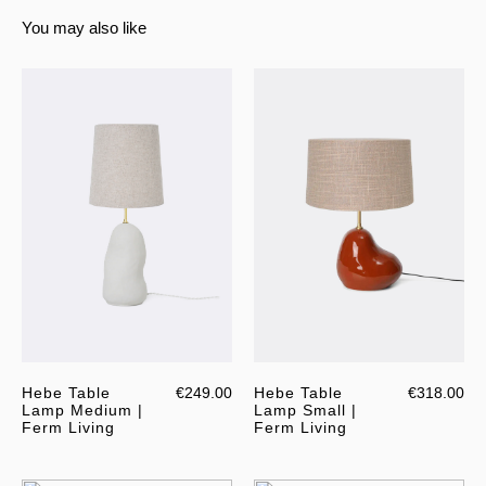
You may also like
Hebe Table
€249.00
Hebe Table
€318.00
Lamp Medium |
Lamp Small |
Ferm Living
Ferm Living