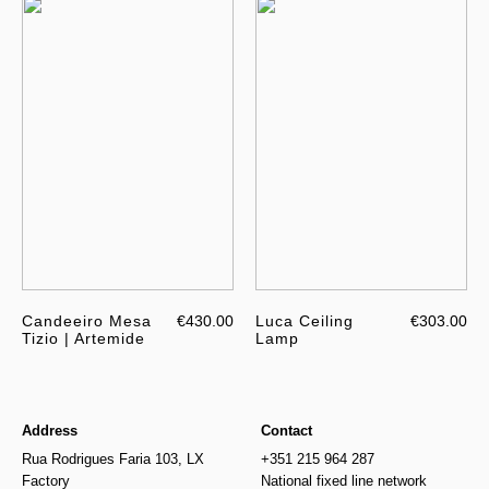
Candeeiro Mesa
€430.00
Luca Ceiling
€303.00
Tizio | Artemide
Lamp
Address
Contact
Rua Rodrigues Faria 103, LX
+351 215 964 287
Factory
National fixed line network