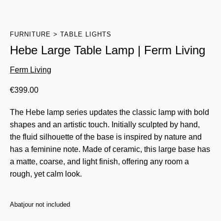
FURNITURE
TABLE LIGHTS
Hebe Large Table Lamp | Ferm Living
Ferm Living
€
399.00
The Hebe lamp series updates the classic lamp with bold
shapes and an artistic touch. Initially sculpted by hand,
the fluid silhouette of the base is inspired by nature and
has a feminine note. Made of ceramic, this large base has
a matte, coarse, and light finish, offering any room a
rough, yet calm look.
Abatjour not included