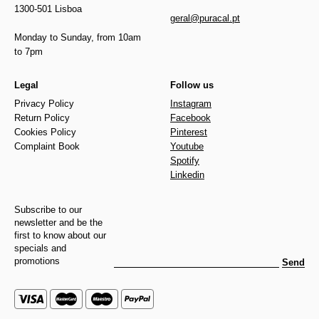
1300-501 Lisboa
geral@puracal.pt
Monday to Sunday, from 10am
to 7pm
Legal
Follow us
Privacy Policy
Instagram
Return Policy
Facebook
Cookies Policy
Pinterest
Complaint Book
Youtube
Spotify
Linkedin
Subscribe to our
newsletter and be the
first to know about our
specials and
promotions
Send