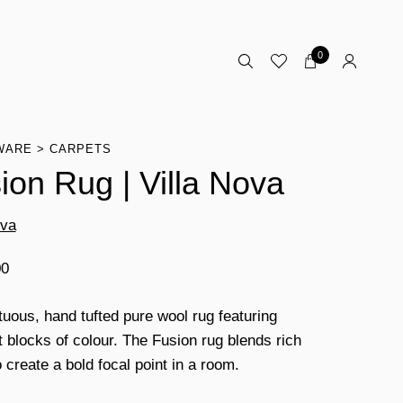
0
WARE
CARPETS
ion Rug | Villa Nova
ova
00
uous, hand tufted pure wool rug featuring
t blocks of colour. The Fusion rug blends rich
 create a bold focal point in a room.