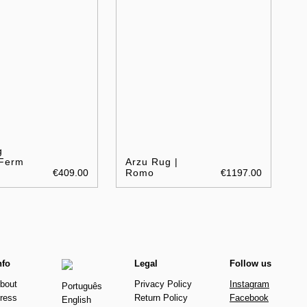
g
 Ferm
Arzu Rug |
€409.00
Romo
€1197.00
nfo
Legal
Follow us
bout
Privacy Policy
Instagram
Português
ress
Return Policy
Facebook
English