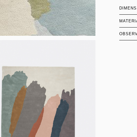
DIMENS
MATERI
OBSERV