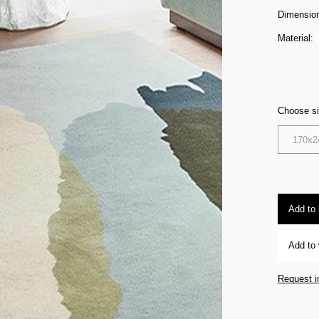
Dimensio
Material:
Choose s
170x2
Add to
Add to 
Request i