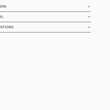
ION
+
AL
+
ATIONS
+