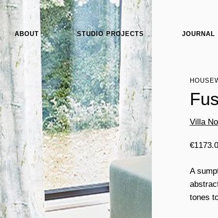
ABOUT
STUDIO PROJECTS
JOURNAL
HOUSE
Fus
Villa N
€
1173.
A sumpt
abstrac
tones to