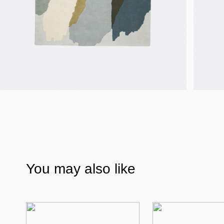
You may also like