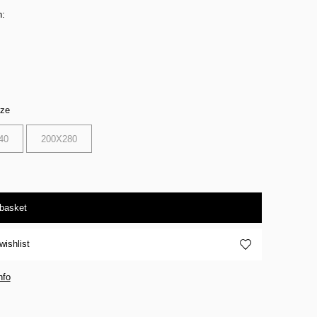
n:
ize
40
200X280
 basket
wishlist
nfo