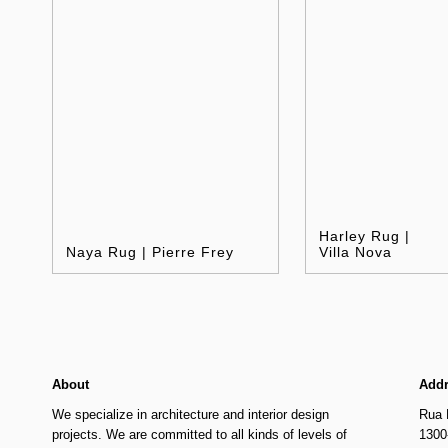
Harley Rug |
Naya Rug | Pierre Frey
Villa Nova
About
Add
We specialize in architecture and interior design
Rua 
projects. We are committed to all kinds of levels of
1300