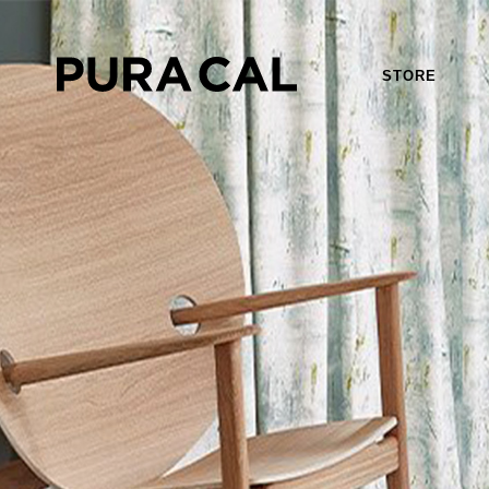
STORE