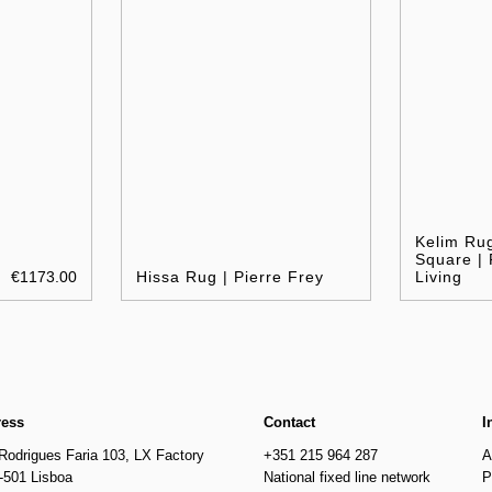
Kelim Ru
Square |
€1173.00
Hissa Rug | Pierre Frey
Living
ress
Contact
I
Rodrigues Faria 103, LX Factory
+351 215 964 287
A
-501 Lisboa
National fixed line network
P