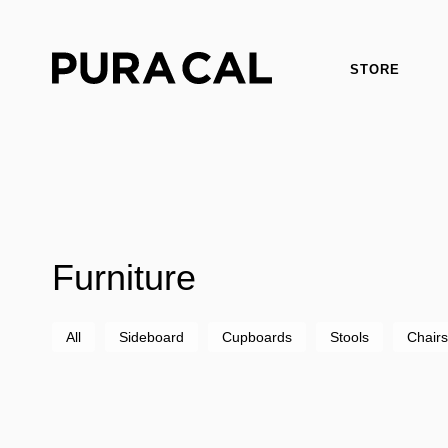
STORE
Furniture
All
Sideboard
Cupboards
Stools
Chairs