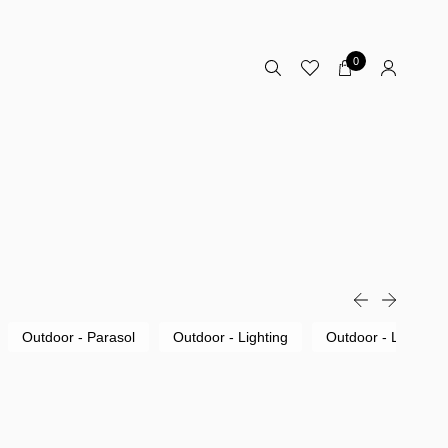
0
Outdoor - Parasol
Outdoor - Lighting
Outdoor - Lounge