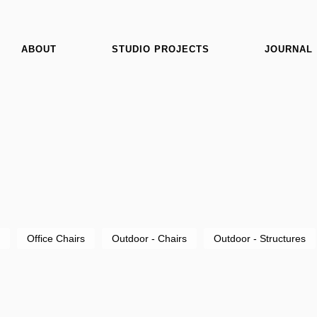
ABOUT
STUDIO PROJECTS
JOURNAL
Office Chairs
Outdoor - Chairs
Outdoor - Structures