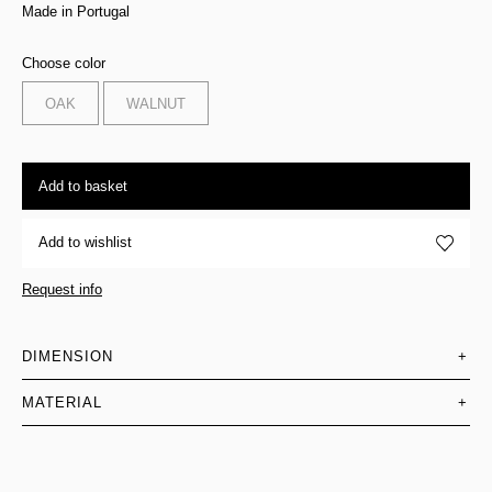
Made in Portugal
Choose color
OAK
WALNUT
Add to basket
Add to wishlist
Request info
DIMENSION
+
MATERIAL
+