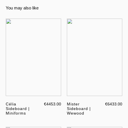
You may also like
Célia
€4453.00
Mister
€6433.00
Sideboard |
Sideboard |
Miniforms
Wewood