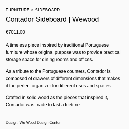
FURNITURE
SIDEBOARD
Contador Sideboard | Wewood
€
7011.00
A timeless piece inspired by traditional Portuguese
furniture whose original purpose was to provide practical
storage space for dining rooms and offices.
As a tribute to the Portuguese counters, Contador is
composed of drawers of different dimensions that makes
it the perfect organizer for different uses and spaces.
Crafted in solid wood as the pieces that inspired it,
Contador was made to last a lifetime.
Design: We Wood Design Center