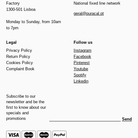
Factory
National fixed line network
1300-501 Lisboa
geral@puracal.pt
Monday to Sunday, from 10am
to 7pm
Legal
Follow us
Privacy Policy
Instagram
Return Policy
Facebook
Cookies Policy
Pinterest
Complaint Book
Youtube
Spotify
Linkedin
Subscribe to our
newsletter and be the
first to know about our
specials and
promotions
Send