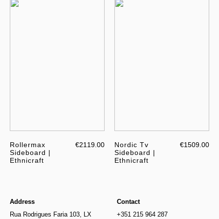
Rollermax
€2119.00
Nordic Tv
€1509.00
Sideboard |
Sideboard |
Ethnicraft
Ethnicraft
Address
Contact
Rua Rodrigues Faria 103, LX
+351 215 964 287