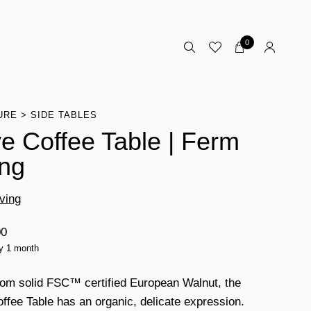
0
URE
SIDE TABLES
e Coffee Table | Ferm
ing
ving
00
ty 1 month
om solid FSC™ certified European Walnut, the
ffee Table has an organic, delicate expression.