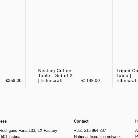
Nesting Coffee
Tripod Co
Table - Set of 2
Table |
€359.00
| Ethnicraft
€1149.00
Ethnicraft
ress
Contact
I
Rodrigues Faria 103, LX Factory
+351 215 964 287
A
-501 Lisboa
National fixed line network
P