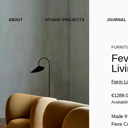
ABOUT
STUDIO PROJECTS
JOURNAL
FURNIT
Fev
Liv
Ferm Li
€
1289.
Availabili
Made fr
Feve Co