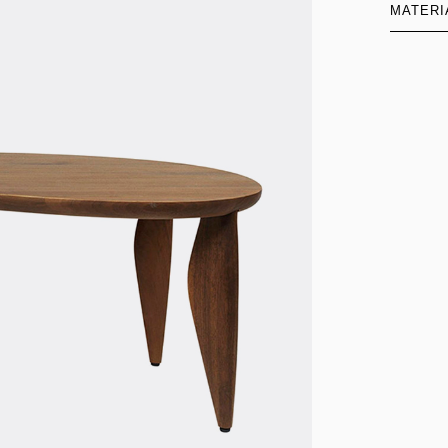
MATERI