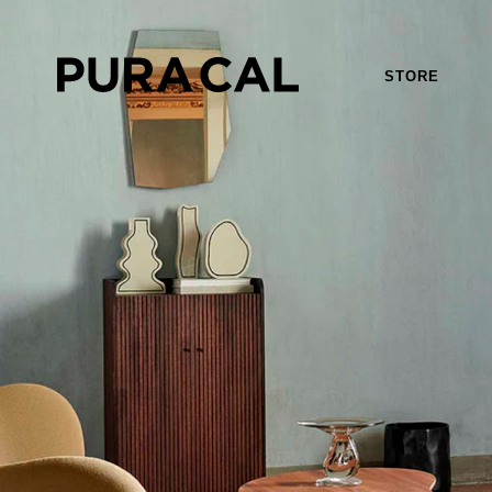
STORE