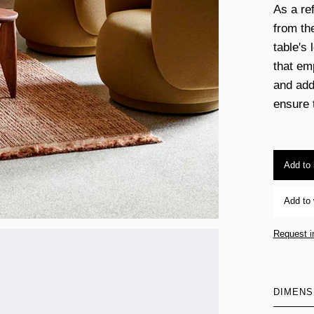
As a re
from th
table's 
that em
and add
ensure t
Add to
Add to 
Request i
DIMENS