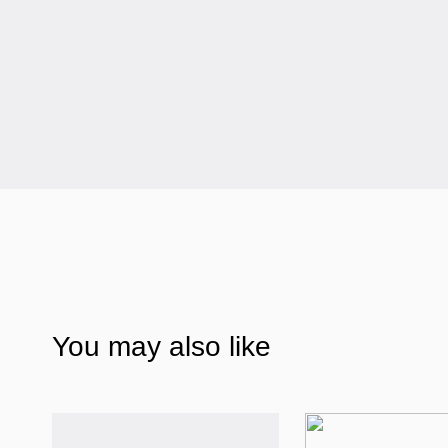
You may also like