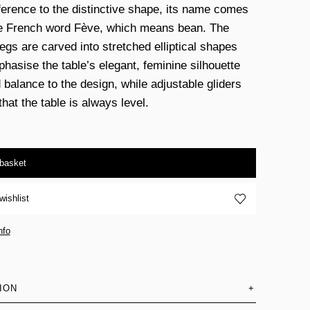
ference to the distinctive shape, its name comes
e French word Fève, which means bean. The
legs are carved into stretched elliptical shapes
phasise the table’s elegant, feminine silhouette
 balance to the design, while adjustable gliders
hat the table is always level.
 basket
wishlist
nfo
ION
+