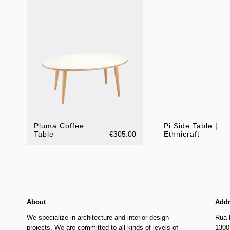
Pluma Coffee
Pi Side Table |
Table
€305.00
Ethnicraft
About
Add
We specialize in architecture and interior design
Rua 
projects. We are committed to all kinds of levels of
1300