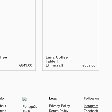
ffee
Luna Coffee
Table |
€849.00
Ethnicraft
€659.00
nfo
Legal
Follow us
bout
Privacy Policy
Instagram
Português
ress
Return Policy
Facebook
English